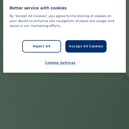
Better service with cookies
By “Accept All Cookies”, you agree to the storing of cookies on
your device to enhance site navigation, analyze site usage, and
assist in our marketing efforts.
Reject All
Accept All Cookies
Cookies Settings