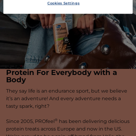
Cookies Settings
Protein For Everybody with a
Body
They say life is an endurance sport, but we believe
it’s an adventure! And every adventure needs a
tasty spark, right?
®
Since 2005, PROfeel
has been delivering delicious
protein treats across Europe and now in the US.