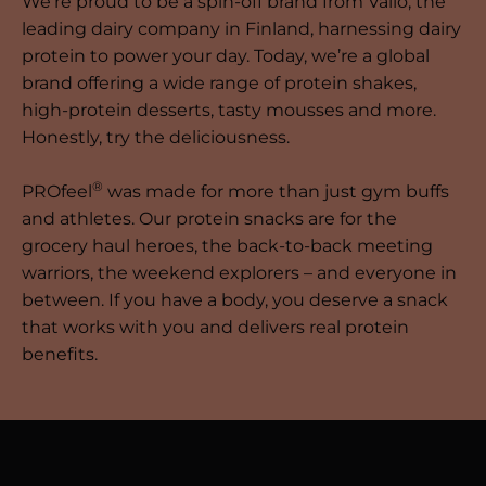
We’re proud to be a spin-off brand from Valio, the
leading dairy company in Finland, harnessing dairy
protein to power your day. Today, we’re a global
brand offering a wide range of protein shakes,
high-protein desserts, tasty mousses and more.
Honestly, try the deliciousness.
®
PROfeel
was made for more than just gym buffs
and athletes. Our protein snacks are for the
grocery haul heroes, the back-to-back meeting
warriors, the weekend explorers – and everyone in
between. If you have a body, you deserve a snack
that works with you and delivers real protein
benefits.