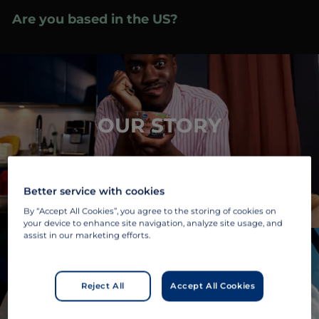
Skip
Are you based in the US?
Visit your local site
to
»
content
OUR STORY
Better service with cookies
By “Accept All Cookies”, you agree to the storing of cookies on
your device to enhance site navigation, analyze site usage, and
assist in our marketing efforts.
Reject All
Accept All Cookies