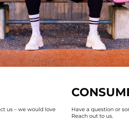
CONSUM
act us – we would love
Have a question or s
Reach out to us.