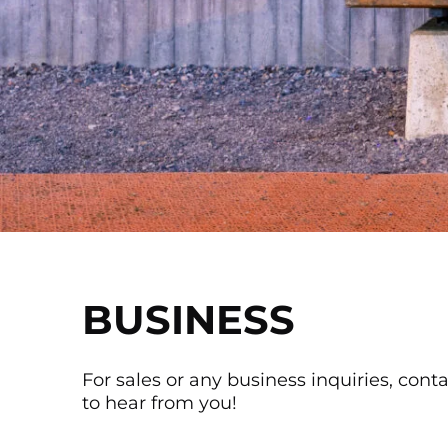
BUSINESS
For sales or any business inquiries, cont
to hear from you!