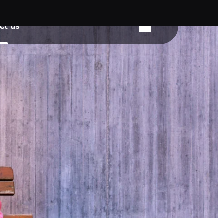
ct us