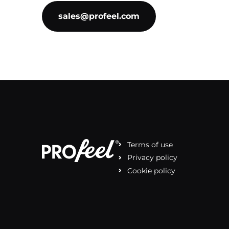
sales@profeel.com
Terms of use
Privacy policy
Cookie policy