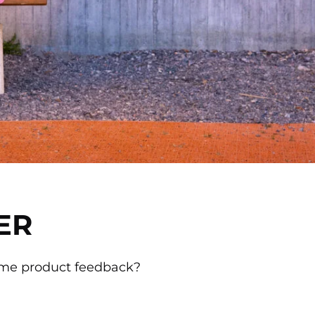
ER
ome product feedback?