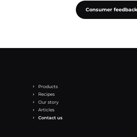
Consumer feedbac
Products
Recipes
Our story
Articles
Contact us