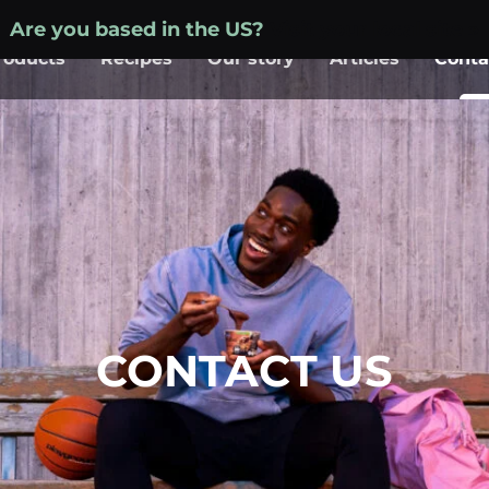
Are you based in the US?
Visit your local site »
roducts
Recipes
Our story
Articles
Conta
CONTACT US