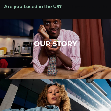
Skip
Are you based in the US?
Visit your local site
to
»
content
OUR STORY