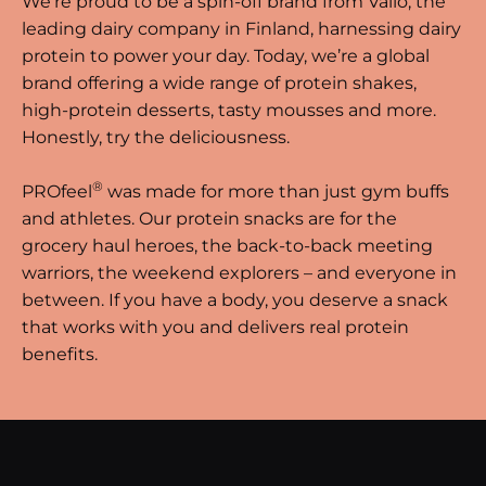
We’re proud to be a spin-off brand from Valio, the
leading dairy company in Finland, harnessing dairy
protein to power your day. Today, we’re a global
brand offering a wide range of protein shakes,
high-protein desserts, tasty mousses and more.
Honestly, try the deliciousness.
®
PROfeel
was made for more than just gym buffs
and athletes. Our protein snacks are for the
grocery haul heroes, the back-to-back meeting
warriors, the weekend explorers – and everyone in
between. If you have a body, you deserve a snack
that works with you and delivers real protein
benefits.