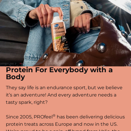
Protein For Everybody with a
Body
They say life is an endurance sport, but we believe
it’s an adventure! And every adventure needs a
tasty spark, right?
®
Since 2005, PROfeel
has been delivering delicious
protein treats across Europe and now in the US.