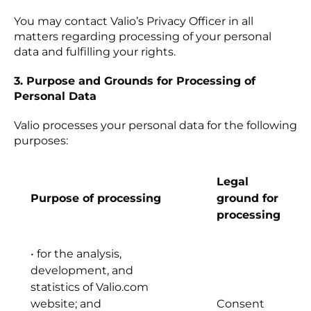
You may contact Valio’s Privacy Officer in all
matters regarding processing of your personal
data and fulfilling your rights.
3. Purpose and Grounds for Processing of
Personal Data
Valio processes your personal data for the following
purposes:
Legal
Purpose of processing
ground for
processing
• for the analysis,
development, and
statistics of Valio.com
website; and
Consent