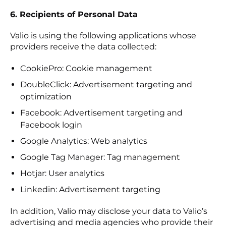
6. Recipients of Personal Data
Valio is using the following applications whose
providers receive the data collected:
CookiePro: Cookie management
DoubleClick: Advertisement targeting and
optimization
Facebook: Advertisement targeting and
Facebook login
Google Analytics: Web analytics
Google Tag Manager: Tag management
Hotjar: User analytics
Linkedin: Advertisement targeting
In addition, Valio may disclose your data to Valio’s
advertising and media agencies who provide their