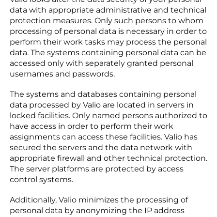
data with appropriate administrative and technical
protection measures. Only such persons to whom
processing of personal data is necessary in order to
perform their work tasks may process the personal
data. The systems containing personal data can be
accessed only with separately granted personal
usernames and passwords.
The systems and databases containing personal
data processed by Valio are located in servers in
locked facilities. Only named persons authorized to
have access in order to perform their work
assignments can access these facilities. Valio has
secured the servers and the data network with
appropriate firewall and other technical protection.
The server platforms are protected by access
control systems.
Additionally, Valio minimizes the processing of
personal data by anonymizing the IP address