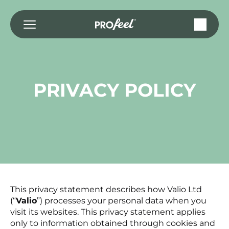
Saltar
al
contenido
PRIVACY POLICY
This privacy statement describes how Valio Ltd
(“
Valio
”) processes your personal data when you
visit its websites. This privacy statement applies
only to information obtained through cookies and