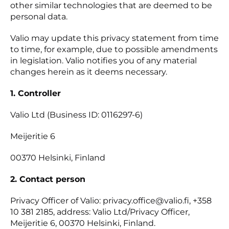
other similar technologies that are deemed to be
personal data.
Valio may update this privacy statement from time
to time, for example, due to possible amendments
in legislation. Valio notifies you of any material
changes herein as it deems necessary.
1. Controller
Valio Ltd (Business ID: 0116297-6)
Meijeritie 6
00370 Helsinki, Finland
2. Contact person
Privacy Officer of Valio: privacy.office@valio.fi, +358
10 381 2185, address: Valio Ltd/Privacy Officer,
Meijeritie 6, 00370 Helsinki, Finland.