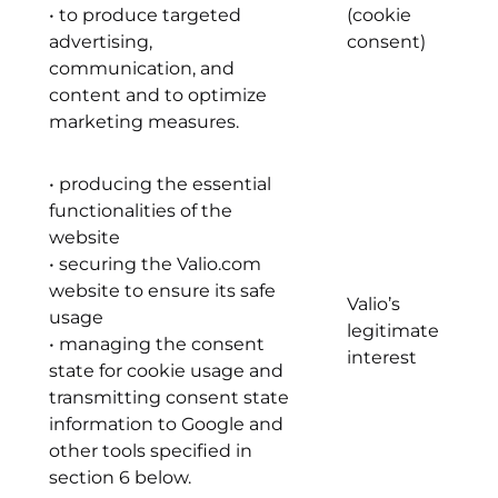
• to produce targeted
(cookie
advertising,
consent)
communication, and
content and to optimize
marketing measures.
• producing the essential
functionalities of the
website
• securing the Valio.com
website to ensure its safe
Valio’s
usage
legitimate
• managing the consent
interest
state for cookie usage and
transmitting consent state
information to Google and
other tools specified in
section 6 below.