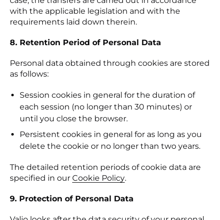
case, the transfers are carried out in accordance
with the applicable legislation and with the
requirements laid down therein.
8. Retention Period of Personal Data
Personal data obtained through cookies are stored
as follows:
Session cookies in general for the duration of
each session (no longer than 30 minutes) or
until you close the browser.
Persistent cookies in general for as long as you
delete the cookie or no longer than two years.
The detailed retention periods of cookie data are
specified in our
Cookie Policy
(se abre en una nueva p
.
9. Protection of Personal Data
Valio looks after the data security of your personal