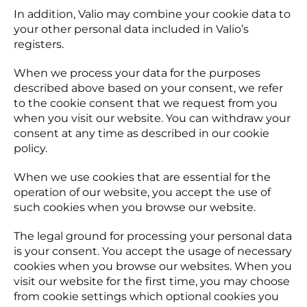
In addition, Valio may combine your cookie data to
your other personal data included in Valio’s
registers.
When we process your data for the purposes
described above based on your consent, we refer
to the cookie consent that we request from you
when you visit our website. You can withdraw your
consent at any time as described in our cookie
policy.
When we use cookies that are essential for the
operation of our website, you accept the use of
such cookies when you browse our website.
The legal ground for processing your personal data
is your consent. You accept the usage of necessary
cookies when you browse our websites. When you
visit our website for the first time, you may choose
from cookie settings which optional cookies you