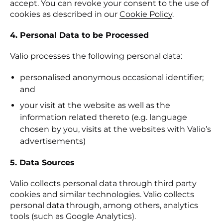
accept. You can revoke your consent to the use of
cookies as described in our
Cookie Policy
.
4. Personal Data to be Processed
Valio processes the following personal data:
personalised anonymous occasional identifier;
and
your visit at the website as well as the
information related thereto (e.g. language
chosen by you, visits at the websites with Valio’s
advertisements)
5. Data Sources
Valio collects personal data through third party
cookies and similar technologies. Valio collects
personal data through, among others, analytics
tools (such as Google Analytics).