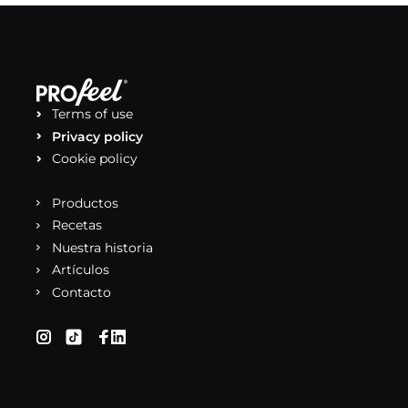
Terms of use
Privacy policy
Cookie policy
Productos
Recetas
Nuestra historia
Artículos
Contacto
(se abre en una nueva pestaña)
(se abre en una nueva pestaña)
(se abre en una nueva pestaña)
(se abre en una nueva pestaña)