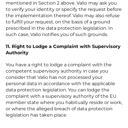
mentioned in Section 2 above. Valio may ask you
to verify your identity or specify the request before
the implementation thereof. Valio may also refuse
to fulfill your request, on the basis of a ground
prescribed in the data protection legislation. In
such case, Valio notifies you of such grounds.
11. Right to Lodge a Complaint with Supervisory
Authority
You have a right to lodge a complaint with the
competent supervisory authority in case you
consider that Valio has not processed your
personal data in accordance with the applicable
data protection legislation. You can lodge the
complaint with a supervisory authority of the EU
member state where you habitually reside or work,
or where the alleged breach of data protection
legislation has taken place.