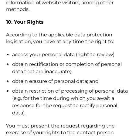
information of website visitors, among other
methods.
10. Your Rights
According to the applicable data protection
legislation, you have at any time the right to:
access your personal data (right to review)
obtain rectification or completion of personal
data that are inaccurate;
obtain erasure of personal data; and
obtain restriction of processing of personal data
(e.g. for the time during which you await a
response for the request to rectify personal
data).
You must present the request regarding the
exercise of your rights to the contact person