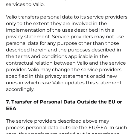
services to Valio.
Valio transfers personal data to its service providers
only to the extent they are involved in the
implementation of the uses described in this
privacy statement. Service providers may not use
personal data for any purpose other than those
described herein and the purposes described in
the terms and conditions applicable in the
contractual relation between Valio and the service
provider. Valio may change the service providers
specified in this privacy statement or add new
ones in which case Valio updates this statement
accordingly.
7. Transfer of Personal Data Outside the EU or
EEA
The service providers described above may
process personal data outside the EU/EEA. In such