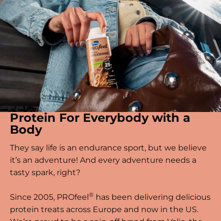
Protein For Everybody with a
Body
They say life is an endurance sport, but we believe
it’s an adventure! And every adventure needs a
tasty spark, right?
®
Since 2005, PROfeel
has been delivering delicious
protein treats across Europe and now in the US.