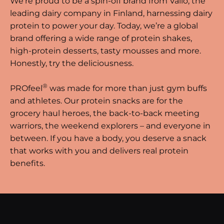
We’re proud to be a spin-off brand from Valio, the
leading dairy company in Finland, harnessing dairy
protein to power your day. Today, we’re a global
brand offering a wide range of protein shakes,
high-protein desserts, tasty mousses and more.
Honestly, try the deliciousness.
®
PROfeel
was made for more than just gym buffs
and athletes. Our protein snacks are for the
grocery haul heroes, the back-to-back meeting
warriors, the weekend explorers – and everyone in
between. If you have a body, you deserve a snack
that works with you and delivers real protein
benefits.