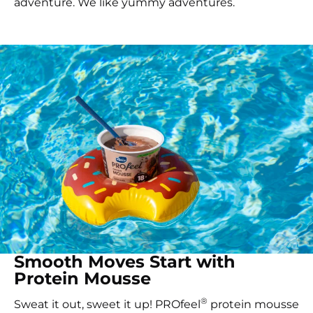
adventure. We like yummy adventures.
Smooth Moves Start with
Protein Mousse
®
Sweat it out, sweet it up! PROfeel
protein mousse