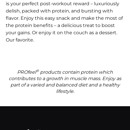
is your perfect post-workout reward – luxuriously
delish, packed with protein, and bursting with
flavor. Enjoy this easy snack and make the most of
the protein benefits – a delicious treat to boost
your gains. Or enjoy it on the couch as a dessert.
Our favorite.
®
PROfeel
products contain protein which
contributes to a growth in muscle mass. Enjoy as
part of a varied and balanced diet and a healthy
lifestyle.