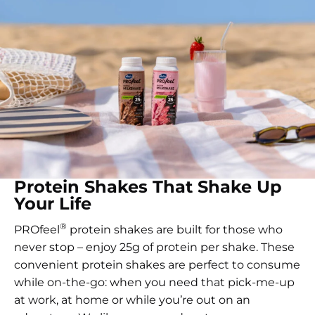
Protein Shakes That Shake Up
Your Life
®
PROfeel
protein shakes are built for those who
never stop – enjoy 25g of protein per shake. These
convenient protein shakes are perfect to consume
while on-the-go: when you need that pick-me-up
at work, at home or while you’re out on an