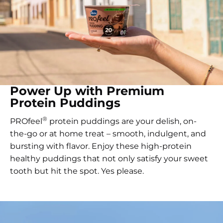
Power Up with Premium
Protein Puddings
®
PROfeel
protein puddings are your delish, on-
the-go or at home treat – smooth, indulgent, and
bursting with flavor. Enjoy these high-protein
healthy puddings that not only satisfy your sweet
tooth but hit the spot. Yes please.