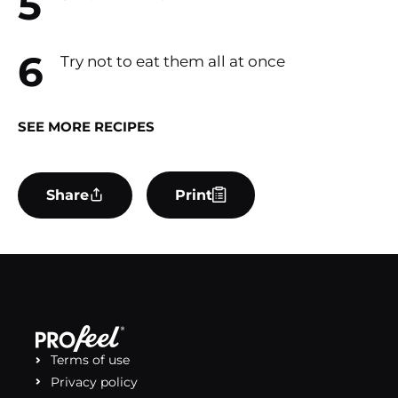
Try not to eat them all at once
SEE MORE RECIPES
Share
Print
Terms of use
Privacy policy