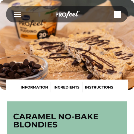
Skip
to
content
INFORMATION
INGREDIENTS
INSTRUCTIONS
CARAMEL NO-BAKE
BLONDIES