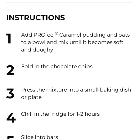
INSTRUCTIONS
®
Add PROfeel
Caramel pudding and oats
to a bowl and mix until it becomes soft
and doughy
Fold in the chocolate chips
Press the mixture into a small baking dish
or plate
Chill in the fridge for 1-2 hours
Slice into bars