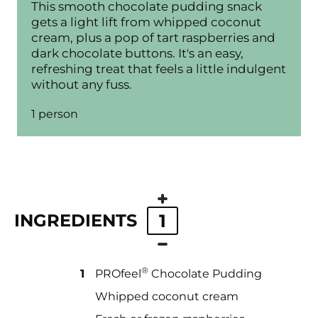
This smooth chocolate pudding snack
gets a light lift from whipped coconut
cream, plus a pop of tart raspberries and
dark chocolate buttons. It's an easy,
refreshing treat that feels a little indulgent
without any fuss.
1 person
INGREDIENTS
1
®
1
PROfeel
Chocolate Pudding
Whipped coconut cream