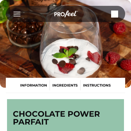
Skip
to
content
INFORMATION
INGREDIENTS
INSTRUCTIONS
CHOCOLATE POWER
PARFAIT