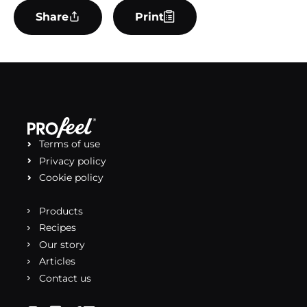
Share
Print
Terms of use
Privacy policy
Cookie policy
Products
Recipes
Our story
Articles
Contact us