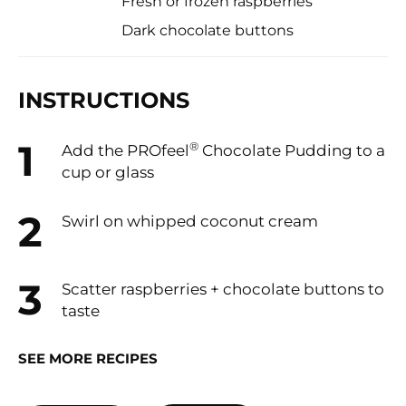
Fresh or frozen raspberries
Dark chocolate buttons
INSTRUCTIONS
®
Add the PROfeel
Chocolate Pudding to a
cup or glass
Swirl on whipped coconut cream
Scatter raspberries + chocolate buttons to
taste
SEE MORE RECIPES