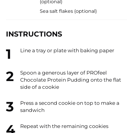
(optional)
Sea salt flakes (optional)​
INSTRUCTIONS
Line a tray or plate with baking paper
Spoon a generous layer of PROfeel
Chocolate Protein Pudding onto the flat
side of a cookie​
Press a second cookie on top to make a
sandwich
Repeat with the remaining cookies​