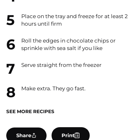
Place on the tray and freeze for at least 2
hours until firm​
Roll the edges in chocolate chips or
sprinkle with sea salt if you like
Serve straight from the freezer​
Make extra. They go fast.​
SEE MORE RECIPES
Share
Print