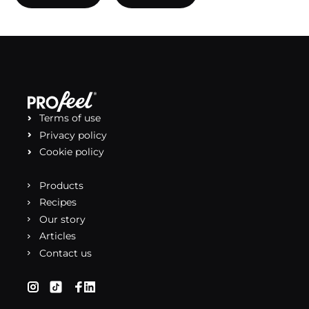
Terms of use
Privacy policy
Cookie policy
Products
Recipes
Our story
Articles
Contact us
(opens in a new tab)
(opens in a new tab)
(opens in a new tab)
(opens in a new tab)