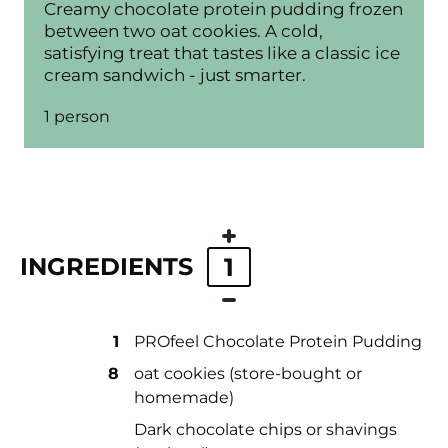
Creamy chocolate protein pudding frozen
between two oat cookies. A cold,
satisfying treat that tastes like a classic ice
cream sandwich - just smarter.
1 person
INGREDIENTS
1
1
PROfeel Chocolate Protein Pudding
8
oat cookies (store-bought or
homemade)
Dark chocolate chips or shavings