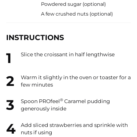
Powdered sugar (optional)
A few crushed nuts (optional)
INSTRUCTIONS
Slice the croissant in half lengthwise
Warm it slightly in the oven or toaster for a
few minutes
®
Spoon PROfeel
Caramel pudding
generously inside
Add sliced strawberries and sprinkle with
nuts if using