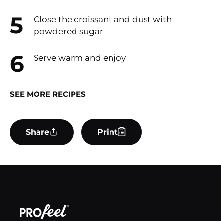
Close the croissant and dust with
powdered sugar
Serve warm and enjoy
SEE MORE RECIPES
Share
Print