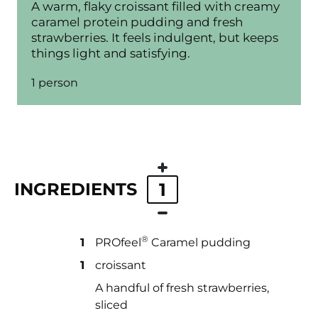
A warm, flaky croissant filled with creamy
caramel protein pudding and fresh
strawberries. It feels indulgent, but keeps
things light and satisfying.
1 person
INGREDIENTS
1
®
1
PROfeel
Caramel pudding
1
croissant
A handful of fresh strawberries,
sliced