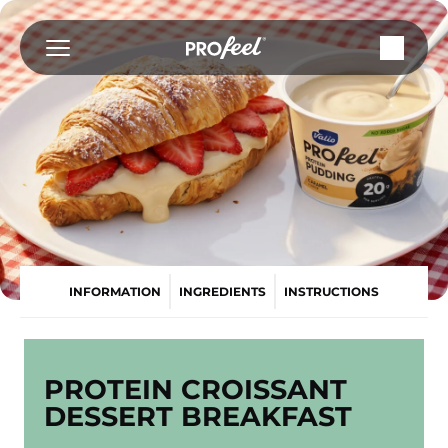
Skip
to
content
INFORMATION
INGREDIENTS
INSTRUCTIONS
PROTEIN CROISSANT
DESSERT BREAKFAST