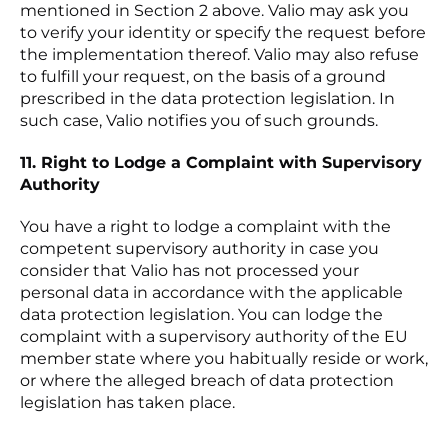
mentioned in Section 2 above. Valio may ask you
to verify your identity or specify the request before
the implementation thereof. Valio may also refuse
to fulfill your request, on the basis of a ground
prescribed in the data protection legislation. In
such case, Valio notifies you of such grounds.
11. Right to Lodge a Complaint with Supervisory
Authority
You have a right to lodge a complaint with the
competent supervisory authority in case you
consider that Valio has not processed your
personal data in accordance with the applicable
data protection legislation. You can lodge the
complaint with a supervisory authority of the EU
member state where you habitually reside or work,
or where the alleged breach of data protection
legislation has taken place.