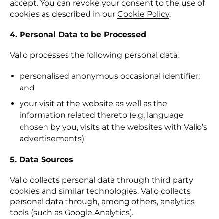
accept. You can revoke your consent to the use of
cookies as described in our
Cookie Policy
.
4. Personal Data to be Processed
Valio processes the following personal data:
personalised anonymous occasional identifier;
and
your visit at the website as well as the
information related thereto (e.g. language
chosen by you, visits at the websites with Valio’s
advertisements)
5. Data Sources
Valio collects personal data through third party
cookies and similar technologies. Valio collects
personal data through, among others, analytics
tools (such as Google Analytics).