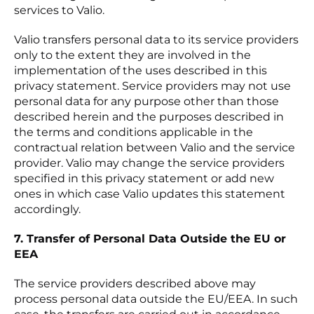
services to Valio.
Valio transfers personal data to its service providers
only to the extent they are involved in the
implementation of the uses described in this
privacy statement. Service providers may not use
personal data for any purpose other than those
described herein and the purposes described in
the terms and conditions applicable in the
contractual relation between Valio and the service
provider. Valio may change the service providers
specified in this privacy statement or add new
ones in which case Valio updates this statement
accordingly.
7. Transfer of Personal Data Outside the EU or
EEA
The service providers described above may
process personal data outside the EU/EEA. In such