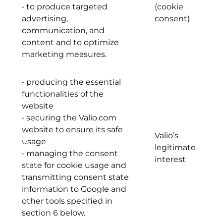
• to produce targeted
(cookie
advertising,
consent)
communication, and
content and to optimize
marketing measures.
• producing the essential
functionalities of the
website
• securing the Valio.com
website to ensure its safe
Valio’s
usage
legitimate
• managing the consent
interest
state for cookie usage and
transmitting consent state
information to Google and
other tools specified in
section 6 below.