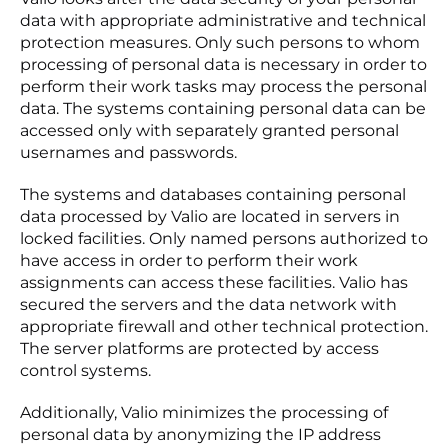
data with appropriate administrative and technical
protection measures. Only such persons to whom
processing of personal data is necessary in order to
perform their work tasks may process the personal
data. The systems containing personal data can be
accessed only with separately granted personal
usernames and passwords.
The systems and databases containing personal
data processed by Valio are located in servers in
locked facilities. Only named persons authorized to
have access in order to perform their work
assignments can access these facilities. Valio has
secured the servers and the data network with
appropriate firewall and other technical protection.
The server platforms are protected by access
control systems.
Additionally, Valio minimizes the processing of
personal data by anonymizing the IP address