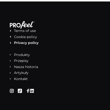
Terms of use
Cookie policy
Privacy policy
Produkty
Przepisy
Nasza historia
Artykuły
Kontakt
(otwiera się w nowej karcie)
(otwiera się w nowej karcie)
(otwiera się w nowej karcie)
(otwiera się w nowej karcie)