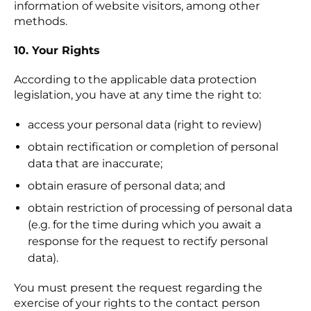
information of website visitors, among other
methods.
10. Your Rights
According to the applicable data protection
legislation, you have at any time the right to:
access your personal data (right to review)
obtain rectification or completion of personal
data that are inaccurate;
obtain erasure of personal data; and
obtain restriction of processing of personal data
(e.g. for the time during which you await a
response for the request to rectify personal
data).
You must present the request regarding the
exercise of your rights to the contact person