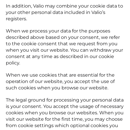
In addition, Valio may combine your cookie data to
your other personal data included in Valio’s
registers.
When we process your data for the purposes
described above based on your consent, we refer
to the cookie consent that we request from you
when you visit our website. You can withdraw your
consent at any time as described in our cookie
policy.
When we use cookies that are essential for the
operation of our website, you accept the use of
such cookies when you browse our website.
The legal ground for processing your personal data
is your consent. You accept the usage of necessary
cookies when you browse our websites. When you
visit our website for the first time, you may choose
from cookie settings which optional cookies you