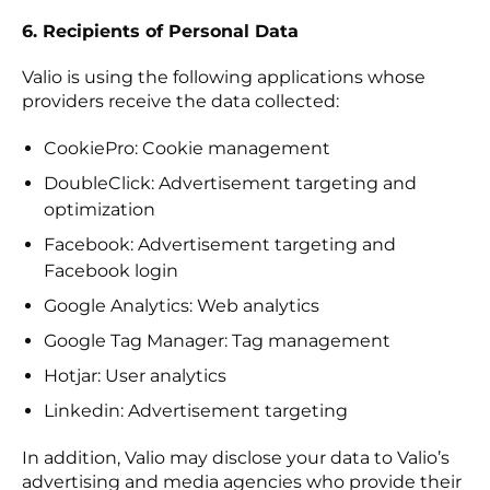
6. Recipients of Personal Data
Valio is using the following applications whose
providers receive the data collected:
CookiePro: Cookie management
DoubleClick: Advertisement targeting and
optimization
Facebook: Advertisement targeting and
Facebook login
Google Analytics: Web analytics
Google Tag Manager: Tag management
Hotjar: User analytics
Linkedin: Advertisement targeting
In addition, Valio may disclose your data to Valio’s
advertising and media agencies who provide their