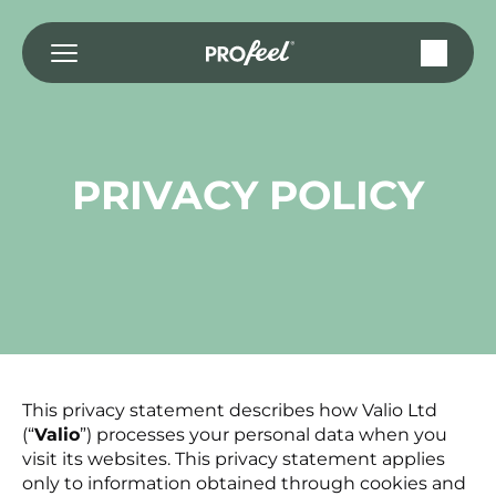
Przejdź
do
treści
PRIVACY POLICY
This privacy statement describes how Valio Ltd
(“
Valio
”) processes your personal data when you
visit its websites. This privacy statement applies
only to information obtained through cookies and