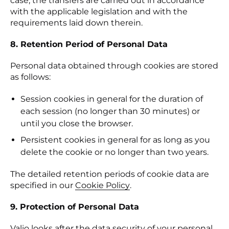
case, the transfers are carried out in accordance
with the applicable legislation and with the
requirements laid down therein.
8. Retention Period of Personal Data
Personal data obtained through cookies are stored
as follows:
Session cookies in general for the duration of
each session (no longer than 30 minutes) or
until you close the browser.
Persistent cookies in general for as long as you
delete the cookie or no longer than two years.
The detailed retention periods of cookie data are
specified in our
Cookie Policy
(otwiera się w nowej kar
.
9. Protection of Personal Data
Valio looks after the data security of your personal