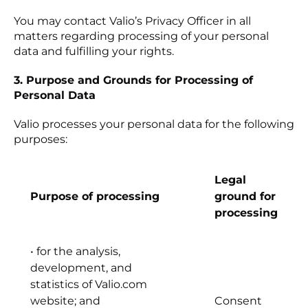
You may contact Valio’s Privacy Officer in all
matters regarding processing of your personal
data and fulfilling your rights.
3. Purpose and Grounds for Processing of
Personal Data
Valio processes your personal data for the following
purposes:
Legal
Purpose of processing
ground for
processing
• for the analysis,
development, and
statistics of Valio.com
website; and
Consent