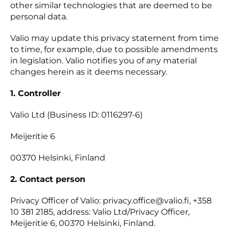
other similar technologies that are deemed to be
personal data.
Valio may update this privacy statement from time
to time, for example, due to possible amendments
in legislation. Valio notifies you of any material
changes herein as it deems necessary.
1. Controller
Valio Ltd (Business ID: 0116297-6)
Meijeritie 6
00370 Helsinki, Finland
2. Contact person
Privacy Officer of Valio: privacy.office@valio.fi, +358
10 381 2185, address: Valio Ltd/Privacy Officer,
Meijeritie 6, 00370 Helsinki, Finland.