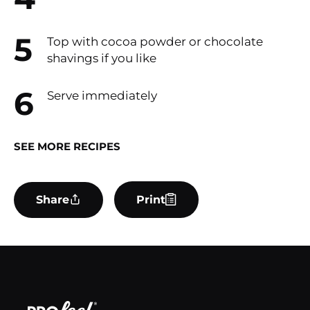
Top with cocoa powder or chocolate
shavings if you like
Serve immediately
SEE MORE RECIPES
Share
Print