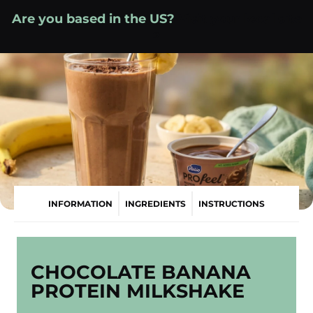
Skip
Are you based in the US?
Visit your local site
to
»
content
INFORMATION
INGREDIENTS
INSTRUCTIONS
CHOCOLATE BANANA
PROTEIN MILKSHAKE