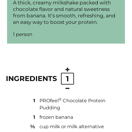
A thick, creamy milkshake packed with
chocolate flavor and natural sweetness
from banana. It’s smooth, refreshing, and
an easy way to boost your protein.
1 person
INGREDIENTS
1
®
1
PROfeel
️ Chocolate Protein
Pudding
1
frozen banana
½
cup milk or milk alternative