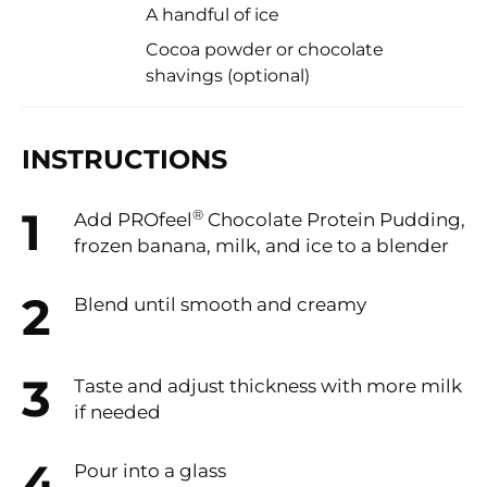
A handful of ice
Cocoa powder or chocolate
shavings (optional)
INSTRUCTIONS
®
Add PROfeel
️ Chocolate Protein Pudding,
frozen banana, milk, and ice to a blender
Blend until smooth and creamy
Taste and adjust thickness with more milk
if needed
Pour into a glass