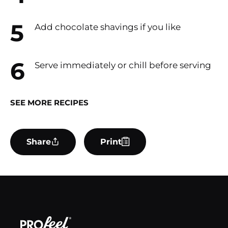
Add chocolate shavings if you like
Serve immediately or chill before serving
SEE MORE RECIPES
Share
Print