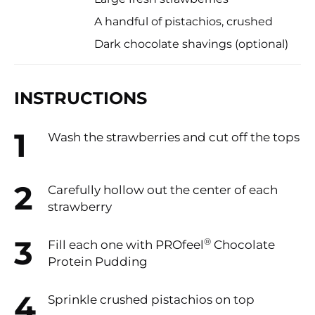
A handful of pistachios, crushed
Dark chocolate shavings (optional)
INSTRUCTIONS
Wash the strawberries and cut off the tops
Carefully hollow out the center of each
strawberry
®
Fill each one with PROfeel
️ Chocolate
Protein Pudding
Sprinkle crushed pistachios on top