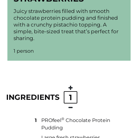
Juicy strawberries filled with smooth
chocolate protein pudding and finished
with a crunchy pistachio topping. A
simple, bite-sized treat that’s perfect for
sharing.
1 person
INGREDIENTS
1
®
1
PROfeel
️ Chocolate Protein
Pudding
Large fresh strawberries