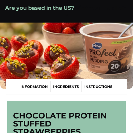
Skip
Are you based in the US?
Visit your local site
to
»
content
INFORMATION
INGREDIENTS
INSTRUCTIONS
CHOCOLATE PROTEIN
STUFFED
STRAWBERRIES