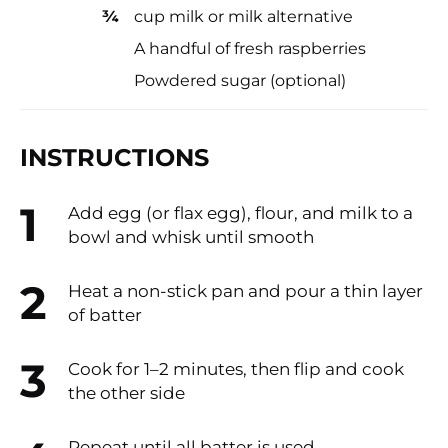
¾
cup milk or milk alternative
A handful of fresh raspberries
Powdered sugar (optional)
INSTRUCTIONS
Add egg (or flax egg), flour, and milk to a
bowl and whisk until smooth
Heat a non-stick pan and pour a thin layer
of batter
Cook for 1–2 minutes, then flip and cook
the other side
Repeat until all batter is used