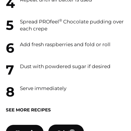
®
Spread PROfeel
Chocolate pudding over
each crepe
Add fresh raspberries and fold or roll
Dust with powdered sugar if desired
Serve immediately
SEE MORE RECIPES