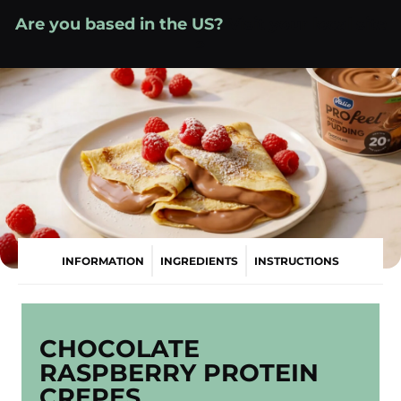
Skip
Are you based in the US?
Visit your local site
to
»
content
INFORMATION
INGREDIENTS
INSTRUCTIONS
CHOCOLATE
RASPBERRY PROTEIN
CREPES