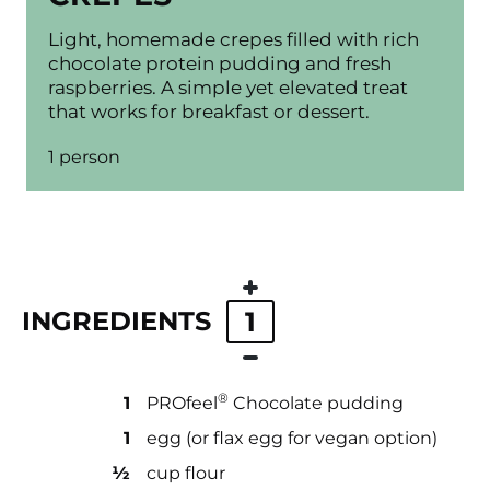
Light, homemade crepes filled with rich
chocolate protein pudding and fresh
raspberries. A simple yet elevated treat
that works for breakfast or dessert.
1 person
INGREDIENTS
1
®
1
PROfeel
Chocolate pudding
1
egg (or flax egg for vegan option)
½
cup flour