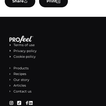
Share
Print
Terms of use
Privacy policy
Cookie policy
Products
Recipes
Our story
Articles
Contact us
(opens in a new tab)
(opens in a new tab)
(opens in a new tab)
(opens in a new tab)