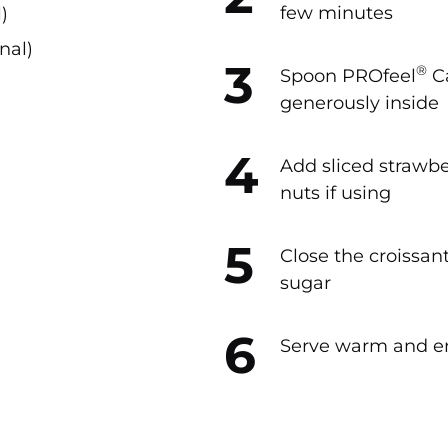
few minutes
)
nal)
®
Spoon PROfeel
C
generously inside
Add sliced strawbe
nuts if using
Close the croissa
sugar
Serve warm and e