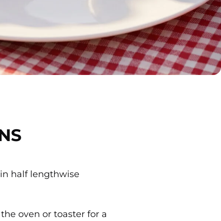
NS
 in half lengthwise
 the oven or toaster for a