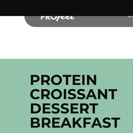
Skip
to
P
content
PROTEIN
CROISSANT
DESSERT
BREAKFAST