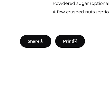
Powdered sugar (optional
A few crushed nuts (optio
Share
Print