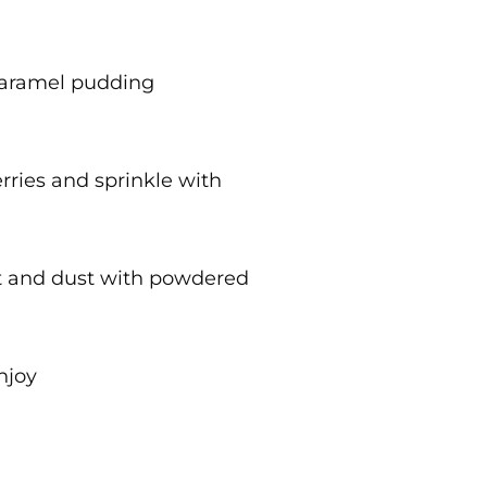
aramel pudding
rries and sprinkle with
nt and dust with powdered
njoy