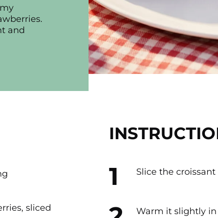
eamy
awberries.
ht and
INSTRUCTIO
Slice the croissant
ng
rries, sliced
Warm it slightly in