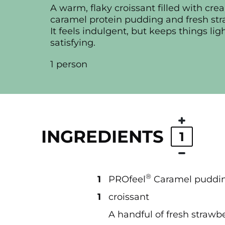
A warm, flaky croissant filled with cr
caramel protein pudding and fresh str
It feels indulgent, but keeps things lig
satisfying.
1 person
INGREDIENTS
1
®
1
PROfeel
Caramel puddi
1
croissant
A handful of fresh strawbe