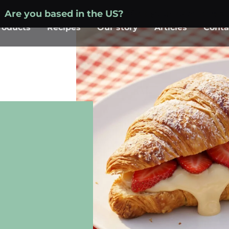
Are you based in the US?
Visit your local site »
roducts
Recipes
Our story
Articles
Conta