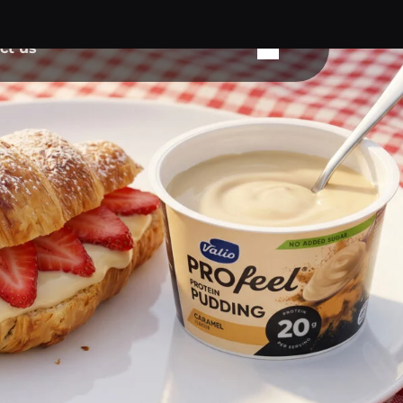
ct us