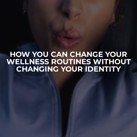
HOW YOU CAN CHANGE YOUR
WELLNESS ROUTINES WITHOUT
CHANGING YOUR IDENTITY