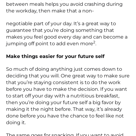
between meals helps you avoid crashing during
the workday, then make that a non-
negotiable part of your day. It’s a great way to
guarantee that you’re doing something that
makes you feel good every day and can become a
2
jumping off point to add even more
.
Make things easier for your future self
So much of doing anything just comes down to
deciding that you will. One great way to make sure
that you’re staying consistent is to do the work
before you have to make the decision. If you want
to start off your day with a nutritious breakfast,
then you’re doing your future self a big favor by
making it the night before. That way, it’s already
done before you have the chance to feel like not
doing it.
The same goes for snacking. If you want to avoid