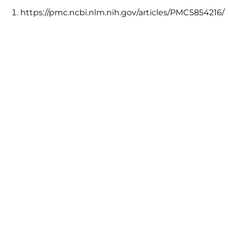
https://pmc.ncbi.nlm.nih.gov/articles/PMC5854216/
↩︎
https://www.psychologytoday.com/ca/blog/the-
truisms-wellness/201610/the-
science-accomplishing-your-goals
↩︎
https://www.profeel.com/us/recipes/
↩︎
AVAILABLE IN