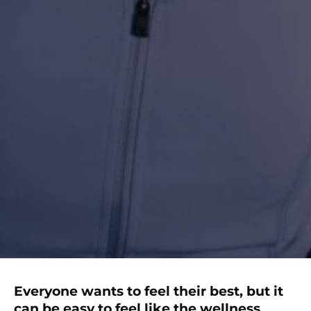
Everyone wants to feel their best, but it
can be easy to feel like the wellness