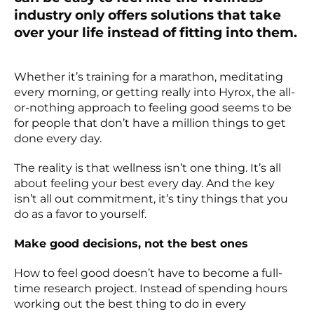
industry only offers solutions that take
over your life instead of fitting into them.
Whether it’s training for a marathon, meditating
every morning, or getting really into Hyrox, the all-
or-nothing approach to feeling good seems to be
for people that don’t have a million things to get
done every day.
The reality is that wellness isn’t one thing. It’s all
about feeling your best every day. And the key
isn’t all out commitment, it’s tiny things that you
do as a favor to yourself.
Make good decisions, not the best ones
How to feel good doesn’t have to become a full-
time research project. Instead of spending hours
working out the best thing to do in every