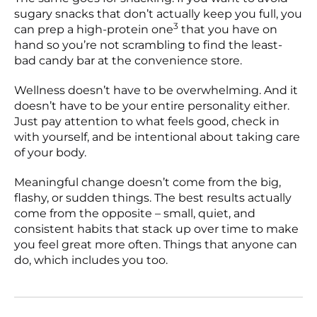
sugary snacks that don’t actually keep you full, you
3
can prep a high-protein one
that you have on
hand so you’re not scrambling to find the least-
bad candy bar at the convenience store.
Wellness doesn’t have to be overwhelming. And it
doesn’t have to be your entire personality either.
Just pay attention to what feels good, check in
with yourself, and be intentional about taking care
of your body.
Meaningful change doesn’t come from the big,
flashy, or sudden things. The best results actually
come from the opposite – small, quiet, and
consistent habits that stack up over time to make
you feel great more often. Things that anyone can
do, which includes you too.