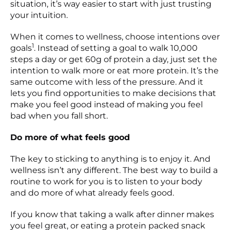
situation, it’s way easier to start with just trusting
your intuition.
When it comes to wellness, choose intentions over
1
goals
. Instead of setting a goal to walk 10,000
steps a day or get 60g of protein a day, just set the
intention to walk more or eat more protein. It’s the
same outcome with less of the pressure. And it
lets you find opportunities to make decisions that
make you feel good instead of making you feel
bad when you fall short.
Do more of what feels good
The key to sticking to anything is to enjoy it. And
wellness isn’t any different. The best way to build a
routine to work for you is to listen to your body
and do more of what already feels good.
If you know that taking a walk after dinner makes
you feel great, or eating a protein packed snack