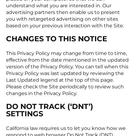
understand what you are interested in. Our
advertising partners then enable us to present
you with retargeted advertising on other sites
based on your previous interaction with the Site.
CHANGES TO THIS NOTICE
This Privacy Policy may change from time to time,
effective from the date mentioned in the updated
version of the Privacy Policy. You can tell when this
Privacy Policy was last updated by reviewing the
Last Updated legend at the top of this page.
Please check the Site periodically to review such
changes in the Privacy Policy.
DO NOT TRACK (‘DNT’)
SETTINGS
California law requires us to let you know how we
respond to web browser Do Not Track (DNT)