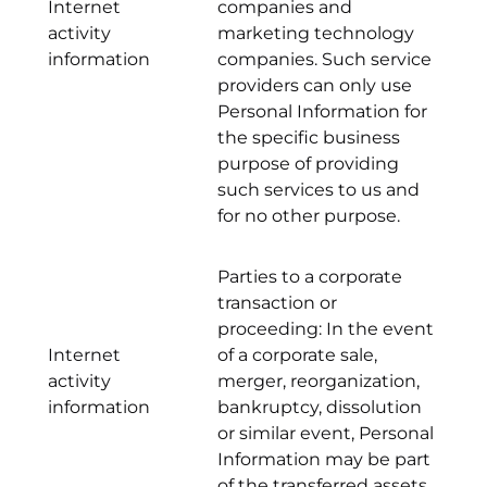
Internet
companies and
activity
marketing technology
information
companies. Such service
providers can only use
Personal Information for
the specific business
purpose of providing
such services to us and
for no other purpose.
Parties to a corporate
transaction or
proceeding: In the event
Internet
of a corporate sale,
activity
merger, reorganization,
information
bankruptcy, dissolution
or similar event, Personal
Information may be part
of the transferred assets.