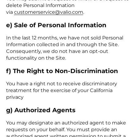
delete Personal Information
via
customerservice@valio.com
.
e) Sale of Personal Information
In the last 12 months, we have not sold Personal
Information collected in and through the Site.
Consequently, we do not have an opt-out
functionality on the Site.
f) The Right to Non-Discri­mination
You have a right not to receive discriminatory
treatment for the exercise of your California
privacy
g) Authorized Agents
You may designate an authorized agent to make
requests on your behalf. You must provide an
authorized agent written permission to submit a