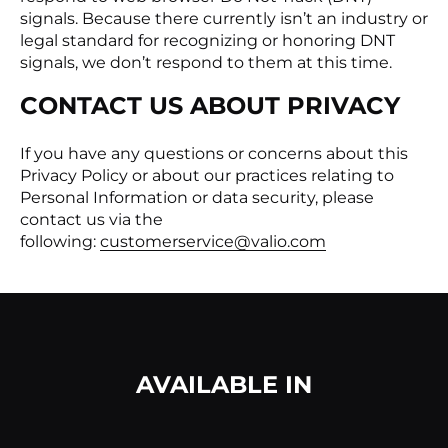
signals. Because there currently isn’t an industry or
legal standard for recognizing or honoring DNT
signals, we don’t respond to them at this time.
CONTACT US ABOUT PRIVACY
If you have any questions or concerns about this
Privacy Policy or about our practices relating to
Personal Information or data security, please
contact us via the
following:
customerservice@valio.com
AVAILABLE IN