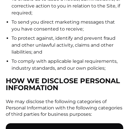
corrective action to you in relation to the Site, if
required;
To send you direct marketing messages that
you have consented to receive;
To protect against, identify and prevent fraud
and other unlawful activity, claims and other
liabilities; and
To comply with applicable legal requirements,
industry standards, and our own policies;
HOW WE DISCLOSE PERSONAL
INFORMATION
We may disclose the following categories of
Personal Information with the following categories
of third parties for business purposes: