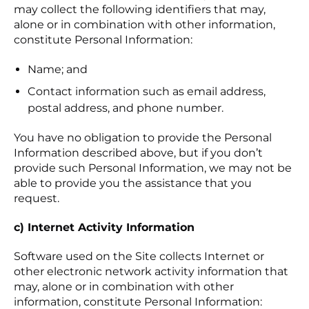
may collect the following identifiers that may,
alone or in combination with other information,
constitute Personal Information:
Name; and
Contact information such as email address,
postal address, and phone number.
You have no obligation to provide the Personal
Information described above, but if you don’t
provide such Personal Information, we may not be
able to provide you the assistance that you
request.
c) Internet Activity Information
Software used on the Site collects Internet or
other electronic network activity information that
may, alone or in combination with other
information, constitute Personal Information: