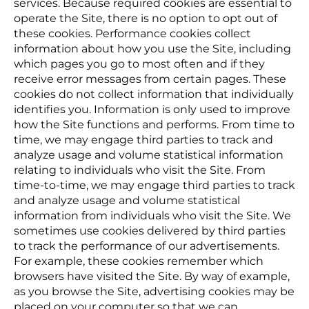
services. Because required cookies are essential to
operate the Site, there is no option to opt out of
these cookies. Performance cookies collect
information about how you use the Site, including
which pages you go to most often and if they
receive error messages from certain pages. These
cookies do not collect information that individually
identifies you. Information is only used to improve
how the Site functions and performs. From time to
time, we may engage third parties to track and
analyze usage and volume statistical information
relating to individuals who visit the Site. From
time-to-time, we may engage third parties to track
and analyze usage and volume statistical
information from individuals who visit the Site. We
sometimes use cookies delivered by third parties
to track the performance of our advertisements.
For example, these cookies remember which
browsers have visited the Site. By way of example,
as you browse the Site, advertising cookies may be
placed on your computer so that we can