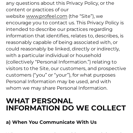
any questions about this Privacy Policy, or the
content or practices of our
website
www.profeel.com
(the “Site”), we
encourage you to contact us. This Privacy Policy is
intended to describe our practices regarding
information that identifies, relates to, describes, is
reasonably capable of being associated with, or
could reasonably be linked, directly or indirectly,
with a particular individual or household
(collectively “Personal Information.”) relating to
visitors to the Site, our customers, and prospective
customers (“you” or “your”), for what purposes
Personal Information may be used, and with
whom we may share Personal Information.
WHAT PERSONAL
INFORMATION DO WE COLLECT
a) When You Communicate With Us