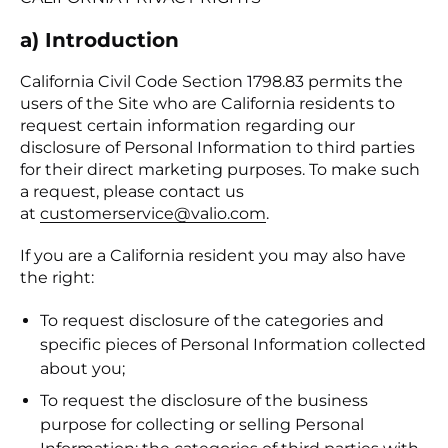
a) Introduction
California Civil Code Section 1798.83 permits the
users of the Site who are California residents to
request certain information regarding our
disclosure of Personal Information to third parties
for their direct marketing purposes. To make such
a request, please contact us
at
customerservice@valio.com
.
If you are a California resident you may also have
the right:
To request disclosure of the categories and
specific pieces of Personal Information collected
about you;
To request the disclosure of the business
purpose for collecting or selling Personal