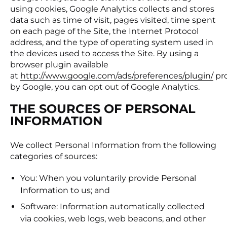
using cookies, Google Analytics collects and stores
data such as time of visit, pages visited, time spent
on each page of the Site, the Internet Protocol
address, and the type of operating system used in
the devices used to access the Site. By using a
browser plugin available
at
http://www.google.com/ads/preferences/plugin/
pr
by Google, you can opt out of Google Analytics.
THE SOURCES OF PERSONAL
INFORMATION
We collect Personal Information from the following
categories of sources:
You: When you voluntarily provide Personal
Information to us; and
Software: Information automatically collected
via cookies, web logs, web beacons, and other