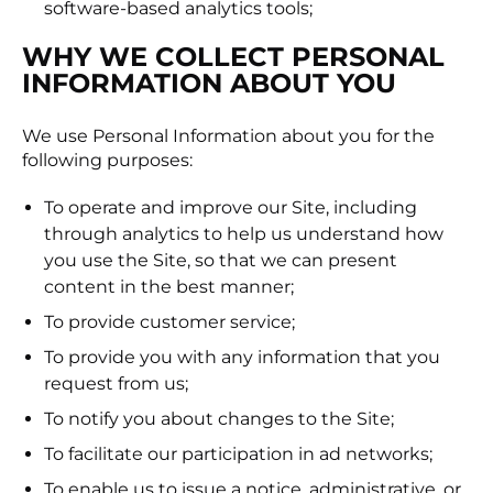
software-based analytics tools;
WHY WE COLLECT PERSONAL
INFORMATION ABOUT YOU
We use Personal Information about you for the
following purposes:
To operate and improve our Site, including
through analytics to help us understand how
you use the Site, so that we can present
content in the best manner;
To provide customer service;
To provide you with any information that you
request from us;
To notify you about changes to the Site;
To facilitate our participation in ad networks;
To enable us to issue a notice, administrative, or