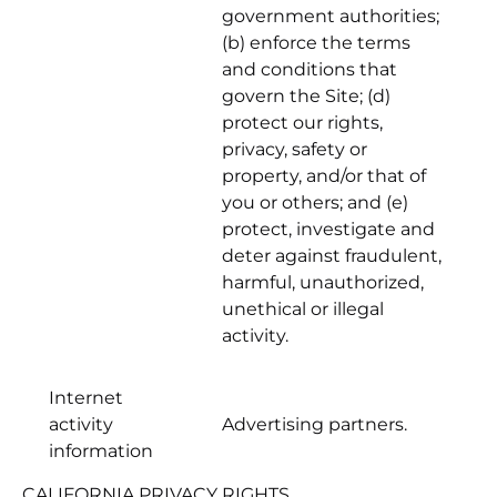
government authorities;
(b) enforce the terms
and conditions that
govern the Site; (d)
protect our rights,
privacy, safety or
property, and/or that of
you or others; and (e)
protect, investigate and
deter against fraudulent,
harmful, unauthorized,
unethical or illegal
activity.
Internet
activity
Advertising partners.
information
CALIFORNIA PRIVACY RIGHTS