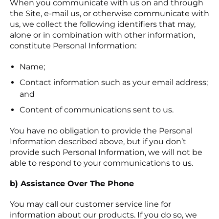
When you communicate with us on and through
the Site, e-mail us, or otherwise communicate with
us, we collect the following identifiers that may,
alone or in combination with other information,
constitute Personal Information:
Name;
Contact information such as your email address;
and
Content of communications sent to us.
You have no obligation to provide the Personal
Information described above, but if you don’t
provide such Personal Information, we will not be
able to respond to your communications to us.
b) Assistance Over The Phone
You may call our customer service line for
information about our products. If you do so, we