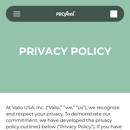
Skip
to
content
PRIVACY POLICY
At Valio USA, Inc. (“Valio,” “we,” “us”), we recognize
and respect your privacy. To demonstrate our
commitment, we have developed the privacy
policy outlined below (“Privacy Policy”). If you have