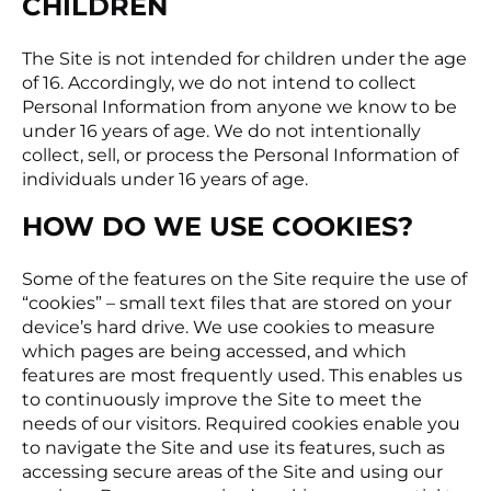
CHILDREN
The Site is not intended for children under the age
of 16. Accordingly, we do not intend to collect
Personal Information from anyone we know to be
under 16 years of age. We do not intentionally
collect, sell, or process the Personal Information of
individuals under 16 years of age.
HOW DO WE USE COOKIES?
Some of the features on the Site require the use of
“cookies” – small text files that are stored on your
device’s hard drive. We use cookies to measure
which pages are being accessed, and which
features are most frequently used. This enables us
to continuously improve the Site to meet the
needs of our visitors. Required cookies enable you
to navigate the Site and use its features, such as
accessing secure areas of the Site and using our