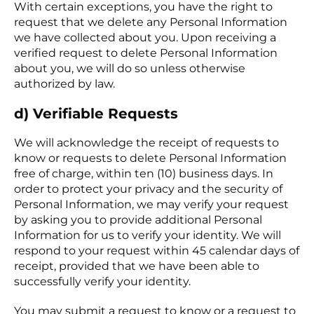
With certain exceptions, you have the right to
request that we delete any Personal Information
we have collected about you. Upon receiving a
verified request to delete Personal Information
about you, we will do so unless otherwise
authorized by law.
d) Verifiable Requests
We will acknowledge the receipt of requests to
know or requests to delete Personal Information
free of charge, within ten (10) business days. In
order to protect your privacy and the security of
Personal Information, we may verify your request
by asking you to provide additional Personal
Information for us to verify your identity. We will
respond to your request within 45 calendar days of
receipt, provided that we have been able to
successfully verify your identity.
You may submit a request to know or a request to