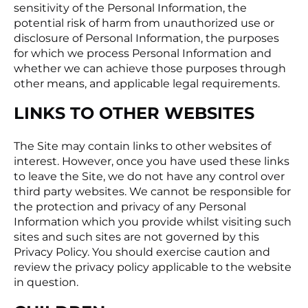
sensitivity of the Personal Information, the
potential risk of harm from unauthorized use or
disclosure of Personal Information, the purposes
for which we process Personal Information and
whether we can achieve those purposes through
other means, and applicable legal requirements.
LINKS TO OTHER WEBSITES
The Site may contain links to other websites of
interest. However, once you have used these links
to leave the Site, we do not have any control over
third party websites. We cannot be responsible for
the protection and privacy of any Personal
Information which you provide whilst visiting such
sites and such sites are not governed by this
Privacy Policy. You should exercise caution and
review the privacy policy applicable to the website
in question.