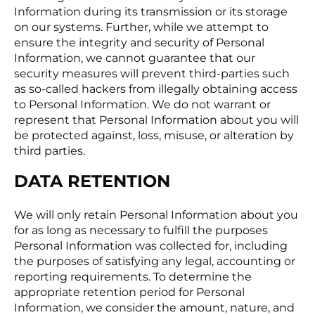
Information during its transmission or its storage
on our systems. Further, while we attempt to
ensure the integrity and security of Personal
Information, we cannot guarantee that our
security measures will prevent third-parties such
as so-called hackers from illegally obtaining access
to Personal Information. We do not warrant or
represent that Personal Information about you will
be protected against, loss, misuse, or alteration by
third parties.
DATA RETENTION
We will only retain Personal Information about you
for as long as necessary to fulfill the purposes
Personal Information was collected for, including
the purposes of satisfying any legal, accounting or
reporting requirements. To determine the
appropriate retention period for Personal
Information, we consider the amount, nature, and