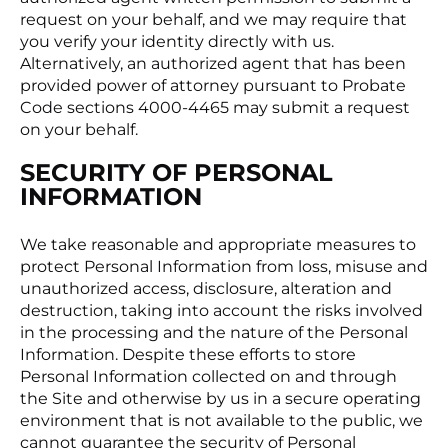
request on your behalf, and we may require that
you verify your identity directly with us.
Alternatively, an authorized agent that has been
provided power of attorney pursuant to Probate
Code sections 4000-4465 may submit a request
on your behalf.
SECURITY OF PERSONAL
INFORMATION
We take reasonable and appropriate measures to
protect Personal Information from loss, misuse and
unauthorized access, disclosure, alteration and
destruction, taking into account the risks involved
in the processing and the nature of the Personal
Information. Despite these efforts to store
Personal Information collected on and through
the Site and otherwise by us in a secure operating
environment that is not available to the public, we
cannot guarantee the security of Personal