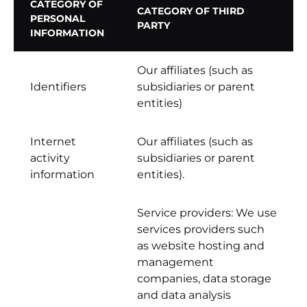
CATEGORY OF
CATEGORY OF THIRD
PERSONAL
PARTY
INFORMATION
Our affiliates (such as
Identifiers
subsidiaries or parent
entities)
Internet
Our affiliates (such as
activity
subsidiaries or parent
information
entities).
Service providers: We use
services providers such
as website hosting and
management
companies, data storage
and data analysis