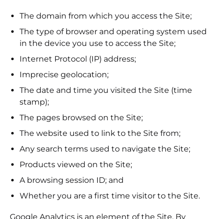
The domain from which you access the Site;
The type of browser and operating system used
in the device you use to access the Site;
Internet Protocol (IP) address;
Imprecise geolocation;
The date and time you visited the Site (time
stamp);
The pages browsed on the Site;
The website used to link to the Site from;
Any search terms used to navigate the Site;
Products viewed on the Site;
A browsing session ID; and
Whether you are a first time visitor to the Site.
Google Analytics is an element of the Site. By