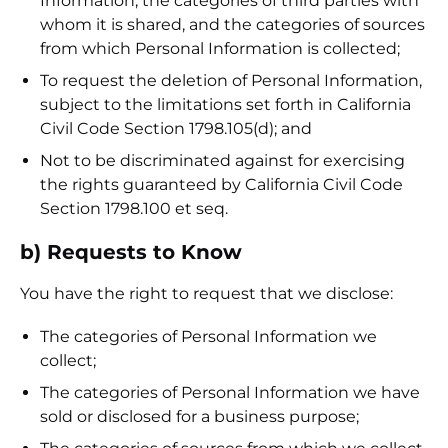
Information; the categories of third parties with
whom it is shared, and the categories of sources
from which Personal Information is collected;
To request the deletion of Personal Information,
subject to the limitations set forth in California
Civil Code Section 1798.105(d); and
Not to be discriminated against for exercising
the rights guaranteed by California Civil Code
Section 1798.100 et seq.
b) Requests to Know
You have the right to request that we disclose:
The categories of Personal Information we
collect;
The categories of Personal Information we have
sold or disclosed for a business purpose;