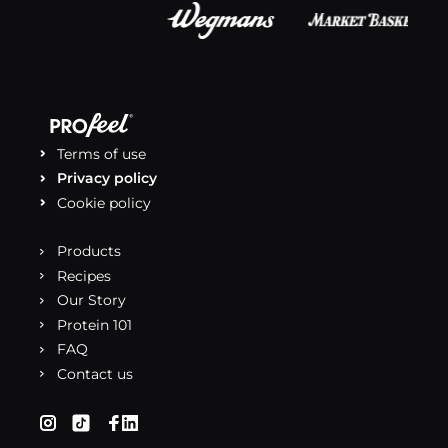
Terms of use
Privacy policy
Cookie policy
Products
Recipes
Our Story
Protein 101
FAQ
Contact us
(opens in a new tab)
(opens in a new tab)
(opens in a new tab)
(opens in a new tab)