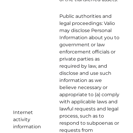
Public authorities and
legal proceedings: Valio
may disclose Personal
Information about you to
government or law
enforcement officials or
private parties as
required by law, and
disclose and use such
information as we
believe necessary or
appropriate to (a) comply
with applicable laws and
lawful requests and legal
Internet
process, such as to
activity
respond to subpoenas or
information
requests from