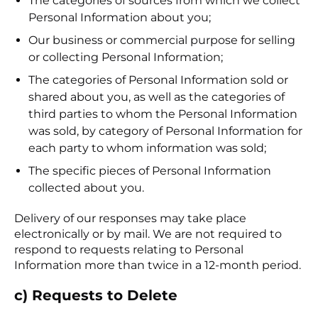
The categories of sources from which we collect
Personal Information about you;
Our business or commercial purpose for selling
or collecting Personal Information;
The categories of Personal Information sold or
shared about you, as well as the categories of
third parties to whom the Personal Information
was sold, by category of Personal Information for
each party to whom information was sold;
The specific pieces of Personal Information
collected about you.
Delivery of our responses may take place
electronically or by mail. We are not required to
respond to requests relating to Personal
Information more than twice in a 12-month period.
c) Requests to Delete