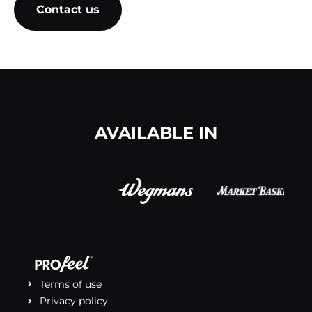
Contact us
(opens in a new tab)
AVAILABLE IN
Terms of use
Privacy policy