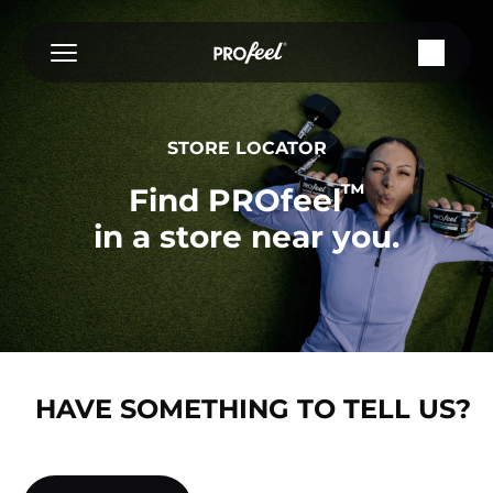
Skip
to
content
STORE LOCATOR
™
Find PROfeel
in a store near you.
HAVE SOMETHING TO TELL US?