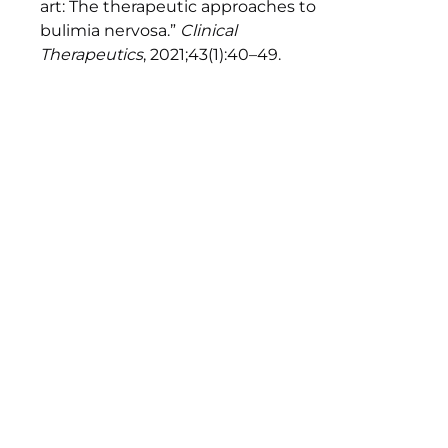
art: The therapeutic approaches to
bulimia nervosa.”
Clinical
Therapeutics
, 2021;43(1):40–49.
https://doi.org/10.1016/j.clinthera.2020.10.012
↩︎
Lennerz BS, et al. “Effects of dietary
glycemic index on brain regions
related to reward and craving in
men.”
American Journal of Clinical
Nutrition
, 2013;98(3):641–647.
https://doi.org/10.3945/ajcn.113.064113
↩︎
Leidy HJ, et al. “The role of protein in
weight loss and maintenance.”
American Journal of Clinical
Nutrition
, 2015;101(6):1320S–1329S.
https://doi.org/10.3945/ajcn.114.084038
↩︎