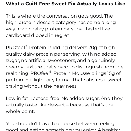
What a Guilt-Free Sweet Fix Actually Looks Like
This is where the conversation gets good. The
high-protein dessert category has come a long
way from chalky protein bars that tasted like
cardboard dipped in regret.
®
PROfeel
Protein Pudding delivers 20g of high-
quality dairy protein per serving, with no added
sugar, no artificial sweeteners, and a genuinely
creamy texture that’s hard to distinguish from the
®
real thing. PROfeel
Protein Mousse brings 15g of
protein in a light, airy format that satisfies a sweet
craving without the heaviness.
Low in fat. Lactose-free. No added sugar. And they
actually taste like dessert – because that’s the
whole point.
You shouldn’t have to choose between feeling
good and eating something you enjoy. A healthy