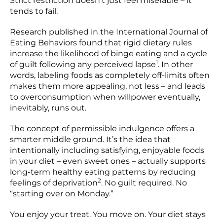
Strict restriction doesn’t just feel miserable – it
tends to fail.
Research published in the International Journal of
Eating Behaviors found that rigid dietary rules
increase the likelihood of binge eating and a cycle
1
of guilt following any perceived lapse
. In other
words, labeling foods as completely off-limits often
makes them more appealing, not less – and leads
to overconsumption when willpower eventually,
inevitably, runs out.
The concept of permissible indulgence offers a
smarter middle ground. It’s the idea that
intentionally including satisfying, enjoyable foods
in your diet – even sweet ones – actually supports
long-term healthy eating patterns by reducing
2
feelings of deprivation
. No guilt required. No
“starting over on Monday.”
You enjoy your treat. You move on. Your diet stays