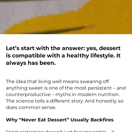
Let’s start with the answer: yes, dessert
is compatible with a healthy lifestyle. It
always has been.
The idea that living well means swearing off
anything sweet is one of the most persistent – and
counterproductive – myths in modern nutrition.
The science tells a different story. And honestly, so
does common sense.
Why “Never Eat Dessert” Usually Backfires