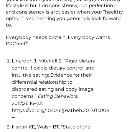
lifestyle is built on consistency, not perfection –
and consistency is a lot easier when your “healthy
option” is something you genuinely look forward
to.
Everybody needs protein. Every body wants
®
PROfeel
.
Linardon J, Mitchell S. “Rigid dietary
control, flexible dietary control, and
intuitive eating: Evidence for their
differential relationship to
disordered eating and body image
concerns.”
Eating Behaviors
,
2017;26:16–22.
https://doi.org/10.1016/j.eatbeh.2017.01.008
↩︎
Hagan KE, Walsh BT. “State of the