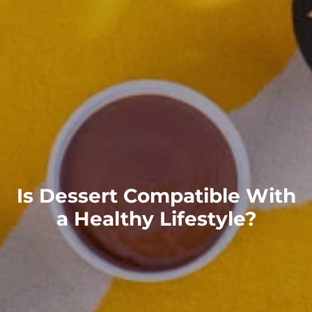
Is Dessert Compatible With
a Healthy Lifestyle?