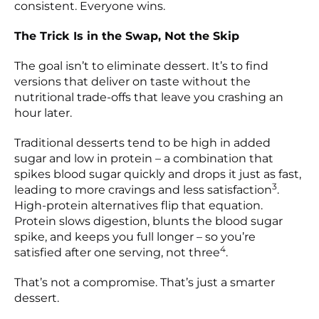
consistent. Everyone wins.
The Trick Is in the Swap, Not the Skip
The goal isn’t to eliminate dessert. It’s to find
versions that deliver on taste without the
nutritional trade-offs that leave you crashing an
hour later.
Traditional desserts tend to be high in added
sugar and low in protein – a combination that
spikes blood sugar quickly and drops it just as fast,
3
leading to more cravings and less satisfaction
.
High-protein alternatives flip that equation.
Protein slows digestion, blunts the blood sugar
spike, and keeps you full longer – so you’re
4
satisfied after one serving, not three
.
That’s not a compromise. That’s just a smarter
dessert.