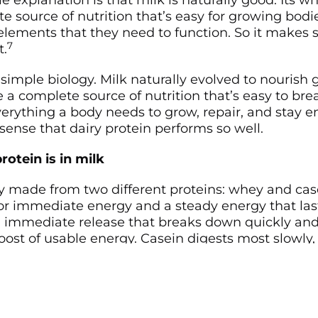
 explanation is that milk is naturally good. Its w
e source of nutrition that’s easy for growing bodi
lements that they need to function. So it makes se
7
t.
 simple biology. Milk naturally evolved to nourish
e a complete source of nutrition that’s easy to b
rything a body needs to grow, repair, and stay en
ense that dairy protein performs so well.
rotein is in milk
lly made from two different proteins: whey and ca
for immediate energy and a steady energy that last
n immediate release that breaks down quickly and
ost of usable energy. Casein digests most slowly,
lease of nutrients throughout the day.
ife, that means that dairy protein gives your body 
rives quicker and lasts longer. And that your body