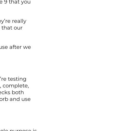
re 9 that you
y’re really
s that our
use after we
’re testing
, complete,
hecks both
orb and use