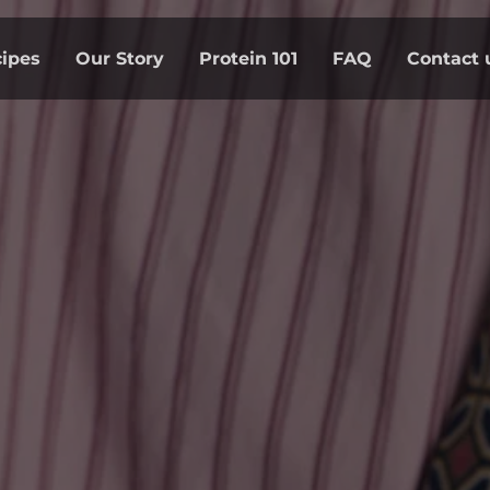
ipes
Our Story
Protein 101
FAQ
Contact 