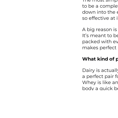
The most simple
to be a complet
down into the e
so effective at i
A big reason is
It’s meant to b
packed with eve
makes perfect s
What kind of p
Dairy is actua
a perfect pair 
Whey is like a
body a quick bo
long-lasting re
In day-to-day l
energy that ar