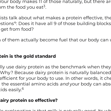
 Your body makes 11 of those naturally, but there a
3
om the food you eat
.
sts talk about what makes a protein effective, the
4
stions
: Does it have all 9 of those building block
 get from food?
f them actually become fuel that our body can 
ein is the gold standard
rally use dairy protein as the benchmark when they
. Why? Because dairy protein is naturally balanced
efficient for your body to use. In other words, it c
ll the essential amino acids
and
your body can abs
6
ds easily.
ry protein so effective?