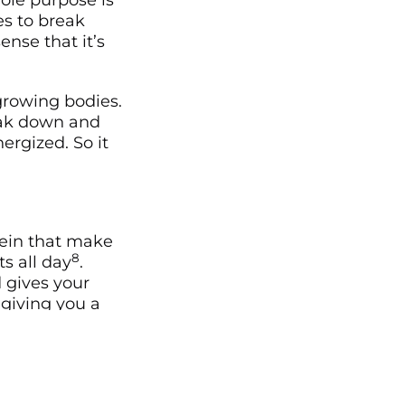
hole purpose is
es to break
nse that it’s
 growing bodies.
reak down and
ergized. So it
sein that make
8
s all day
.
 gives your
 giving you a
a source of
 makes use of