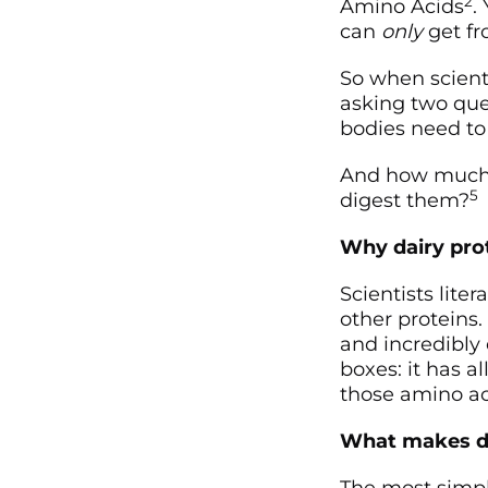
2
Amino Acids
.
can
only
get fr
So when scienti
asking two que
bodies need to
And how much o
5
digest them?
Why dairy prot
Scientists lite
other proteins
and incredibly 
boxes: it has a
those amino aci
What makes dai