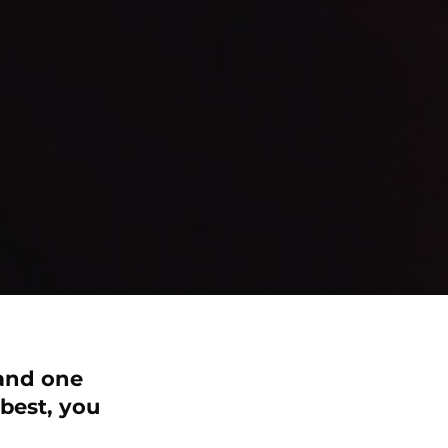
 and one
 best, you