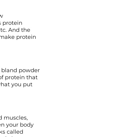
ow
 protein
tc. And the
 make protein
?
 a bland powder
f protein that
what you put
 muscles,
n your body
ks called