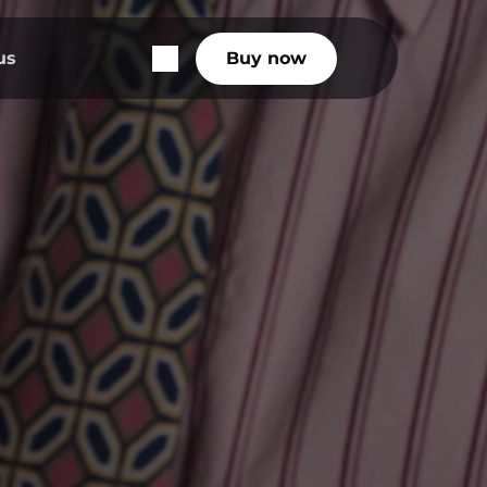
us
Buy now