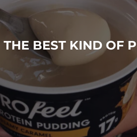
 THE BEST KIND OF 