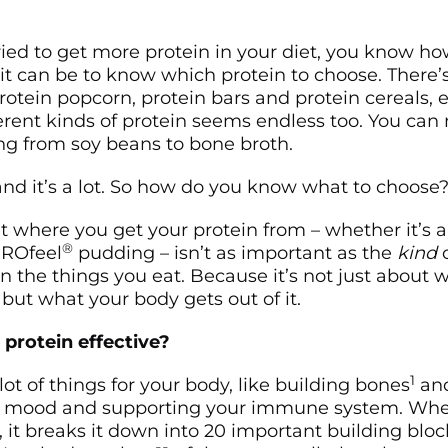
tried to get more protein in your diet, you know h
t can be to know which protein to choose. There’s
otein popcorn, protein bars and protein cereals, e
erent kinds of protein seems endless too. You can
ing from soy beans to bone broth.
 and it’s a lot. So how do you know what to choose
at where you get your protein from – whether it’s
®
PROfeel
pudding – isn’t as important as the
kind
o
in the things you eat. Because it’s not just about 
 but what your body gets out of it.
protein effective?
1
lot of things for your body, like building bones
and
r mood and supporting your immune system. Whe
, it breaks it down into 20 important building bloc