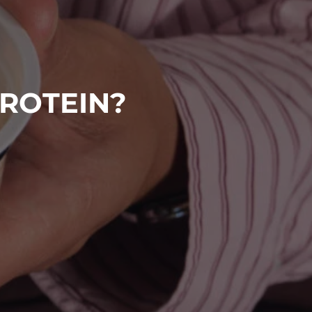
PROTEIN?