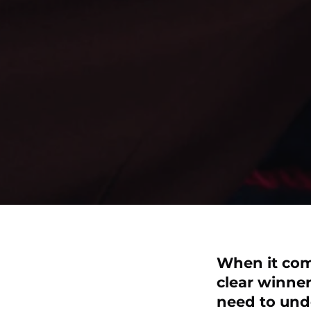
When it come
clear winner
need to und