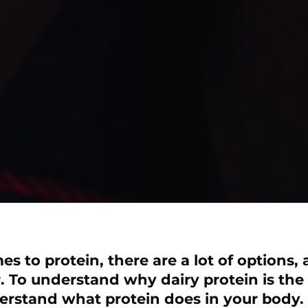
s to protein, there are a lot of options,
. To understand why dairy protein is the
erstand what protein does in your body.