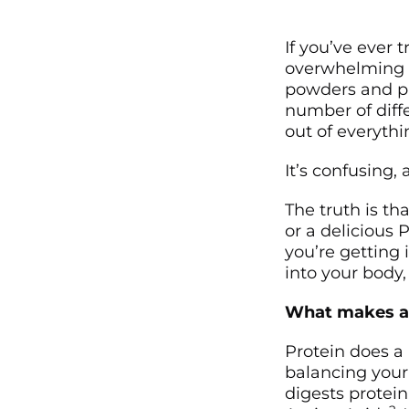
If you’ve ever 
overwhelming i
powders and pr
number of diff
out of everyth
It’s confusing,
The truth is th
or a delicious 
you’re getting 
into your body,
What makes a 
Protein does a 
balancing you
digests protein