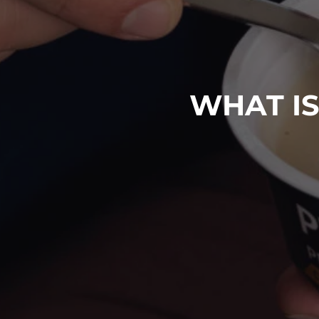
WHAT IS