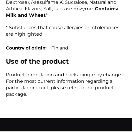
Dextrose), Asesulfame K, Sucralose, Natural and
Artifical Flavors, Salt, Lactase Enzyme.
Contains:
Milk and Wheat
*
* Substances that cause allergies or intolerances
are highlighted
Country of origin
Finland
Use of the product
Product formulation and packaging may change.
For the most current information regarding a
particular product, please refer to the product
package.