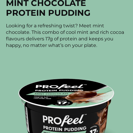
MINT CHOCOLATE
PROTEIN PUDDING
Looking for a refreshing twist? Meet mint
chocolate. This combo of cool mint and rich cocoa
flavours delivers 17g of protein and keeps you
happy, no matter what’s on your plate.