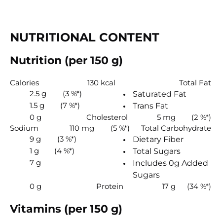
NUTRITIONAL CONTENT
Nutrition (per 150 g)
Calories
130 kcal
Total Fat
2.5 g
(3 %*)
Saturated Fat
1.5 g
(7 %*)
Trans Fat
0 g
Cholesterol
5 mg
(2 %*)
Sodium
110 mg
(5 %*)
Total Carbohydrate
9 g
(3 %*)
Dietary Fiber
1 g
(4 %*)
Total Sugars
7 g
Includes 0g Added
Sugars
0 g
Protein
17 g
(34 %*)
Vitamins (per 150 g)