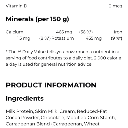
Vitamin D
0 mcg
Minerals (per 150 g)
Calcium
465 mg
(36 %*)
Iron
1.5 mg
(8 %*)
Potassium
435 mg
(9 %*)
* The % Daily Value tells you how much a nutrient in a
serving of food contributes to a daily diet. 2,000 calorie
a day is used for general nutrition advice.
PRODUCT INFORMATION
Ingredients
Milk Protein, Skim Milk, Cream, Reduced-Fat
Cocoa Powder, Chocolate, Modified Corn Starch,
Carrageenan Blend (Carrageenan, Wheat