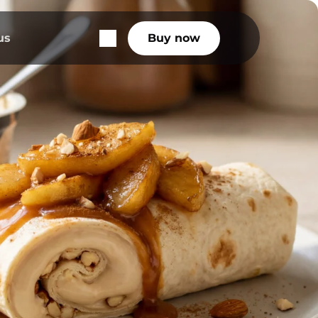
us
Buy now