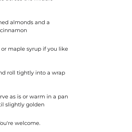
shed almonds and a
f cinnamon
 or maple syrup if you like
nd roll tightly into a wrap
erve as is or warm in a pan
il slightly golden
You're welcome.