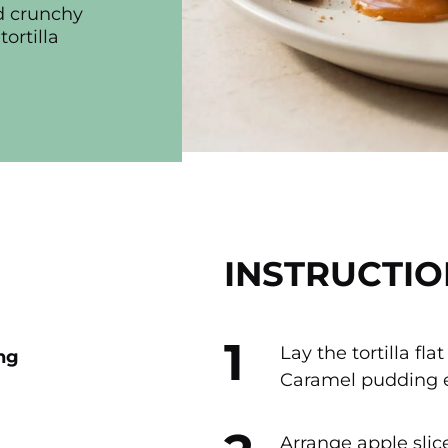
nd crunchy
ortilla
INSTRUCTIO
Lay the tortilla fl
ng
Caramel pudding e
Arrange apple slic