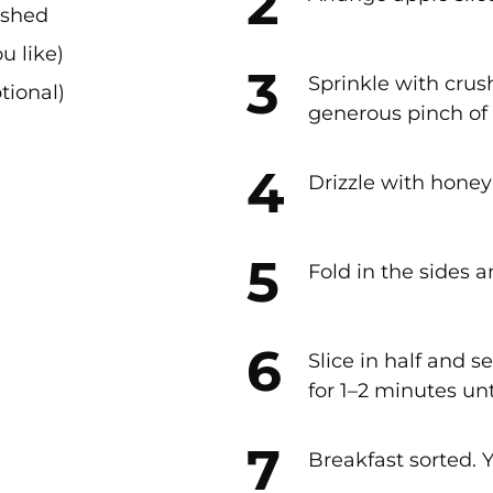
ushed
u like)
Sprinkle with cru
tional)
generous pinch o
Drizzle with honey
Fold in the sides a
Slice in half and s
for 1–2 minutes unt
Breakfast sorted. 