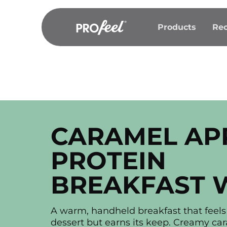
Skip
to
Products
Rec
content
CARAMEL AP
PROTEIN
BREAKFAST 
A warm, handheld breakfast that feels 
dessert but earns its keep. Creamy ca