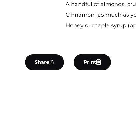
A handful of almonds, cr
Cinnamon (as much as yo
Honey or maple syrup (op
Share
Print