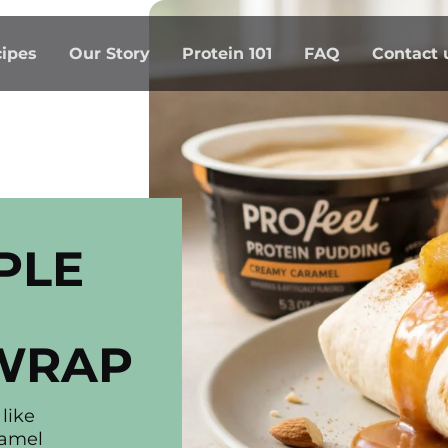
ipes
Our Story
Protein 101
FAQ
Contact 
PLE
WRAP
like
ramel