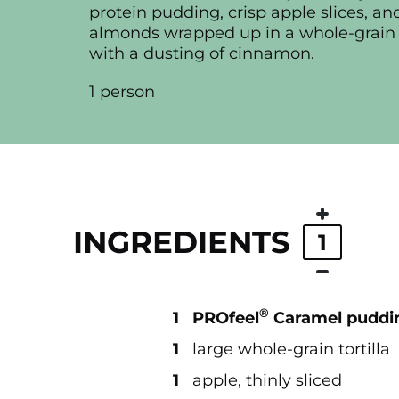
protein pudding, crisp apple slices, a
almonds wrapped up in a whole-grain t
with a dusting of cinnamon.
1 person
INGREDIENTS
1
®
1
PROfeel
Caramel puddi
1
large whole-grain tortilla
1
apple, thinly sliced