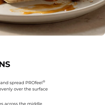
NS
®
at and spread PROfeel
venly over the surface
es across the middle