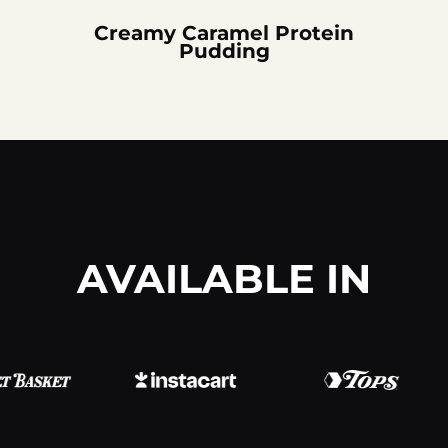
Creamy Caramel Protein
Pudding
AVAILABLE IN