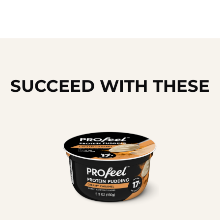
SUCCEED WITH THESE