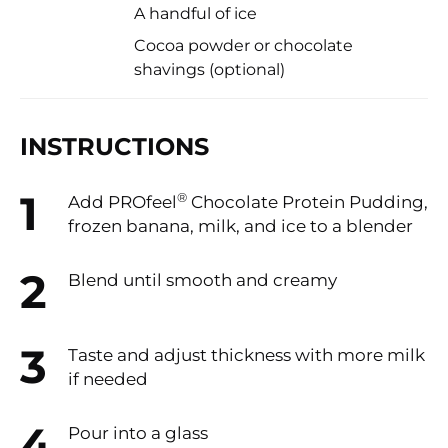
A handful of ice
Cocoa powder or chocolate
shavings (optional)
INSTRUCTIONS
®
Add PROfeel
️ Chocolate Protein Pudding,
frozen banana, milk, and ice to a blender
Blend until smooth and creamy
Taste and adjust thickness with more milk
if needed
Pour into a glass