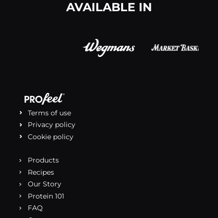
AVAILABLE IN
Terms of use
Privacy policy
Cookie policy
Products
Recipes
Our Story
Protein 101
FAQ