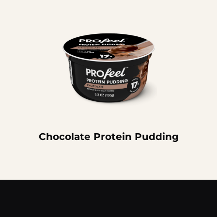
Chocolate Protein Pudding