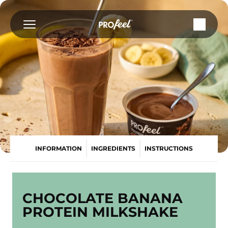
Skip
to
content
INFORMATION
INGREDIENTS
INSTRUCTIONS
CHOCOLATE BANANA
PROTEIN MILKSHAKE