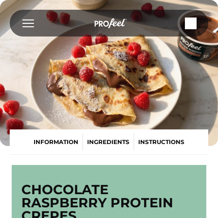
Skip
to
content
INFORMATION
INGREDIENTS
INSTRUCTIONS
CHOCOLATE
RASPBERRY PROTEIN
CREPES