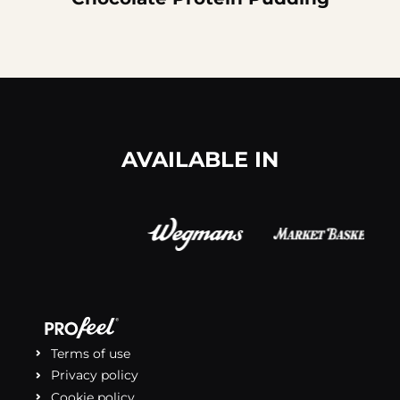
AVAILABLE IN
Terms of use
Privacy policy
Cookie policy