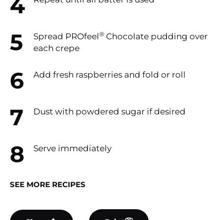
®
Spread PROfeel
Chocolate pudding over
each crepe
Add fresh raspberries and fold or roll
Dust with powdered sugar if desired
Serve immediately
SEE MORE RECIPES