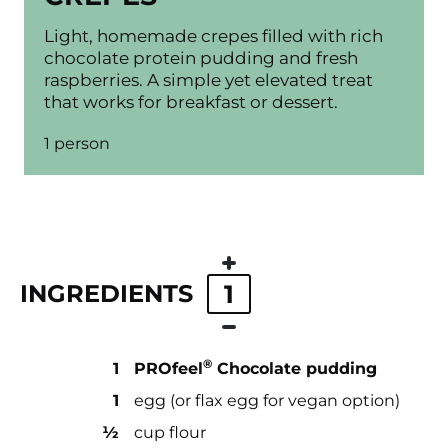
Light, homemade crepes filled with rich
chocolate protein pudding and fresh
raspberries. A simple yet elevated treat
that works for breakfast or dessert.
1 person
INGREDIENTS
1
®
1
PROfeel
Chocolate pudding
1
egg (or flax egg for vegan option)
½
cup flour