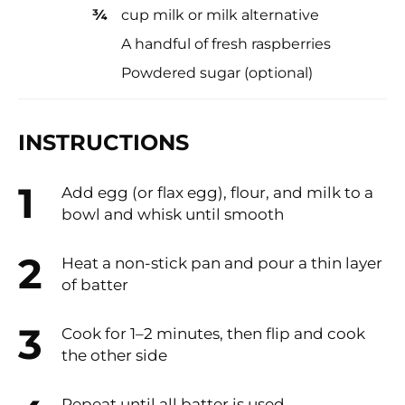
¾
cup milk or milk alternative
A handful of fresh raspberries
Powdered sugar (optional)
INSTRUCTIONS
Add egg (or flax egg), flour, and milk to a
bowl and whisk until smooth
Heat a non-stick pan and pour a thin layer
of batter
Cook for 1–2 minutes, then flip and cook
the other side
Repeat until all batter is used