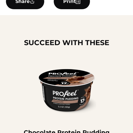
Share
Print
SUCCEED WITH THESE
Chocolate Protein Pudding