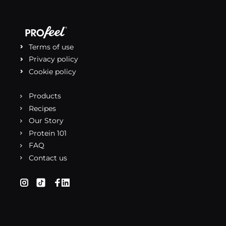
Terms of use
Privacy policy
Cookie policy
Products
Recipes
Our Story
Protein 101
FAQ
Contact us
(opens in a new tab)
(opens in a new tab)
(opens in a new tab)
(opens in a new tab)