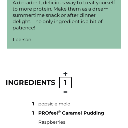
A decadent, delicious way to treat yourself
to more protein. Make them as a dream
summertime snack or after dinner
delight. The only ingredient is a bit of
patience!
1 person
INGREDIENTS
1
1
popsicle mold
®
1
PROfeel
Caramel Pudding
Raspberries