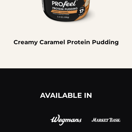
Creamy Caramel Protein Pudding
AVAILABLE IN