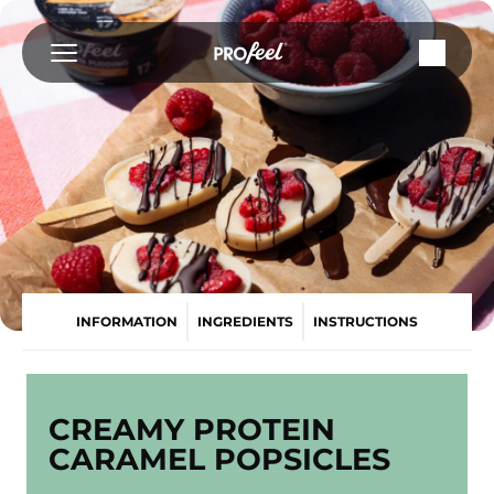
Skip
to
content
INFORMATION
INGREDIENTS
INSTRUCTIONS
CREAMY PROTEIN
CARAMEL POPSICLES