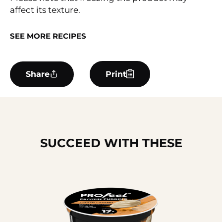
affect its texture.
SEE MORE RECIPES
Share
Print
SUCCEED WITH THESE