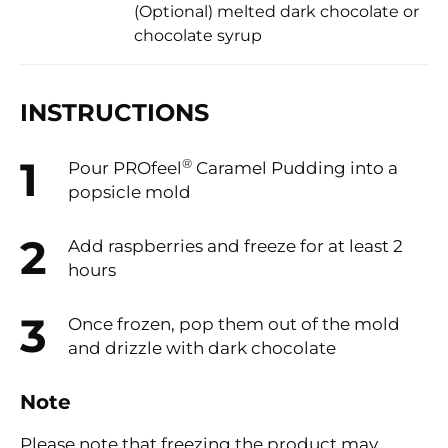
(Optional) melted dark chocolate or
chocolate syrup
INSTRUCTIONS
®
Pour PROfeel
Caramel Pudding into a
popsicle mold
Add raspberries and freeze for at least 2
hours
Once frozen, pop them out of the mold
and drizzle with dark chocolate
Note
Please note that freezing the product may