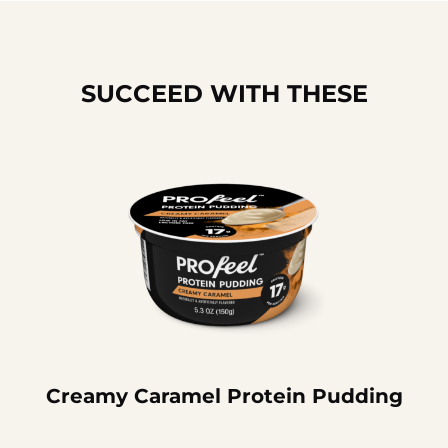
SUCCEED WITH THESE
Creamy Caramel Protein Pudding