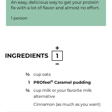
An easy, delicious way to get your protein
fix with a lot of flavor and almost no effort.
1 person
INGREDIENTS
1
½
cup oats
®
1
PROfeel
Caramel pudding
¼
cup milk or your favorite milk
alternative
Cinnamon (as much as you want)