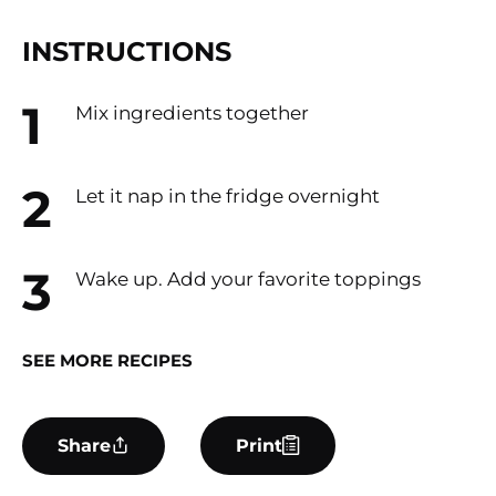
INSTRUCTIONS
Mix ingredients together
Let it nap in the fridge overnight
Wake up. Add your favorite toppings
SEE MORE RECIPES
Share
Print