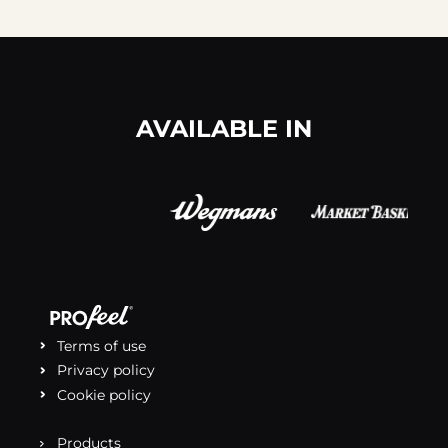
AVAILABLE IN
Terms of use
Privacy policy
Cookie policy
Products