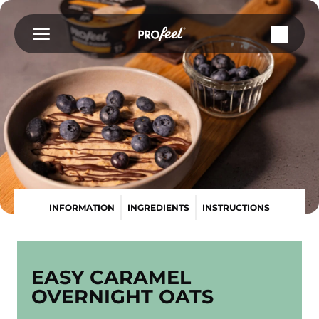
Skip
to
content
INFORMATION
INGREDIENTS
INSTRUCTIONS
EASY CARAMEL
OVERNIGHT OATS