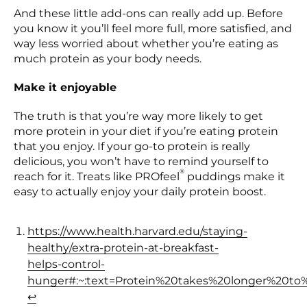
And these little add-ons can really add up. Before
you know it you’ll feel more full, more satisfied, and
way less worried about whether you’re eating as
much protein as your body needs.
Make it enjoyable
The truth is that you’re way more likely to get
more protein in your diet if you’re eating protein
that you enjoy. If your go-to protein is really
delicious, you won’t have to remind yourself to
®
reach for it. Treats like PROfeel
puddings make it
easy to actually enjoy your daily protein boost.
https://www.health.harvard.edu/staying-
healthy/extra-protein-at-breakfast-
helps-control-
hunger#:~:text=Protein%20takes%20longer%20to
(opens in a new tab)
↩︎