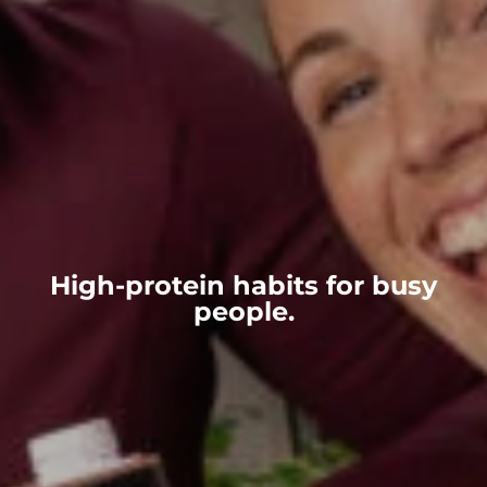
High-protein habits for busy
people.