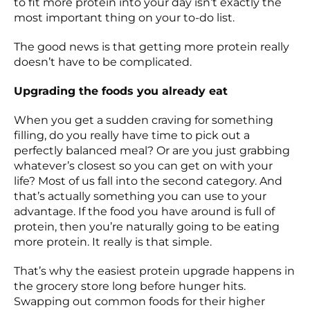
to fit more protein into your day isn’t exactly the
most important thing on your to-do list.
The good news is that getting more protein really
doesn’t have to be complicated.
Upgrading the foods you already eat
When you get a sudden craving for something
filling, do you really have time to pick out a
perfectly balanced meal? Or are you just grabbing
whatever’s closest so you can get on with your
life? Most of us fall into the second category. And
that’s actually something you can use to your
advantage. If the food you have around is full of
protein, then you’re naturally going to be eating
more protein. It really is that simple.
That’s why the easiest protein upgrade happens in
the grocery store long before hunger hits.
Swapping out common foods for their higher