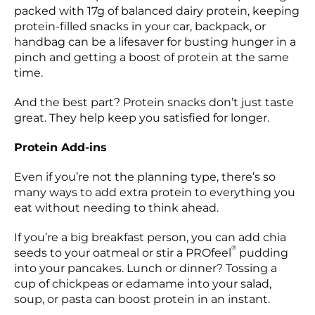
packed with 17g of balanced dairy protein, keeping
protein-filled snacks in your car, backpack, or
handbag can be a lifesaver for busting hunger in a
pinch and getting a boost of protein at the same
time.
And the best part? Protein snacks don’t just taste
great. They help keep you satisfied for longer.
Protein Add-ins
Even if you’re not the planning type, there’s so
many ways to add extra protein to everything you
eat without needing to think ahead.
If you’re a big breakfast person, you can add chia
®
seeds to your oatmeal or stir a PROfeel
pudding
into your pancakes. Lunch or dinner? Tossing a
cup of chickpeas or edamame into your salad,
soup, or pasta can boost protein in an instant.