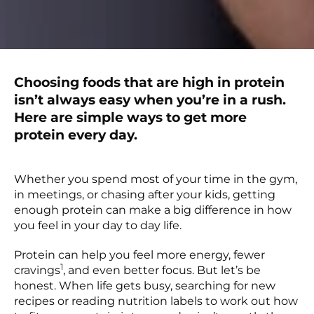
Choosing foods that are high in protein
isn’t always easy when you’re in a rush.
Here are simple ways to get more
protein every day.
Whether you spend most of your time in the gym,
in meetings, or chasing after your kids, getting
enough protein can make a big difference in how
you feel in your day to day life.
Protein can help you feel more energy, fewer
1
cravings
, and even better focus. But let’s be
honest. When life gets busy, searching for new
recipes or reading nutrition labels to work out how