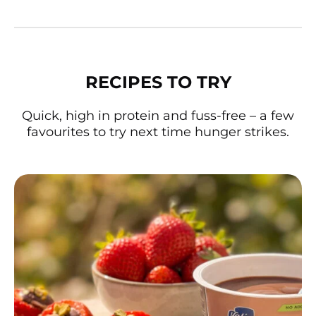
RECIPES TO TRY
Quick, high in protein and fuss-free – a few
favourites to try next time hunger strikes.