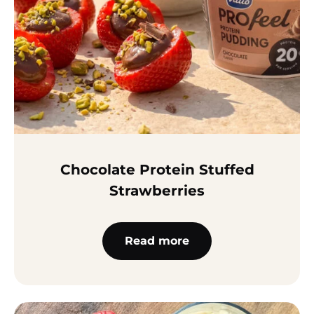
Chocolate Protein Stuffed
Strawberries
Read more