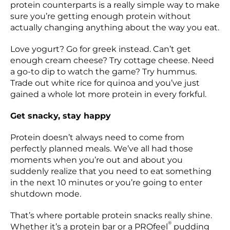
protein counterparts is a really simple way to make
sure you’re getting enough protein without
actually changing anything about the way you eat.
Love yogurt? Go for greek instead. Can’t get
enough cream cheese? Try cottage cheese. Need
a go-to dip to watch the game? Try hummus.
Trade out white rice for quinoa and you’ve just
gained a whole lot more protein in every forkful.
Get snacky, stay happy
Protein doesn’t always need to come from
perfectly planned meals. We’ve all had those
moments when you’re out and about you
suddenly realize that you need to eat something
in the next 10 minutes or you’re going to enter
shutdown mode.
That’s where portable protein snacks really shine.
®
Whether it’s a protein bar or a PROfeel
pudding