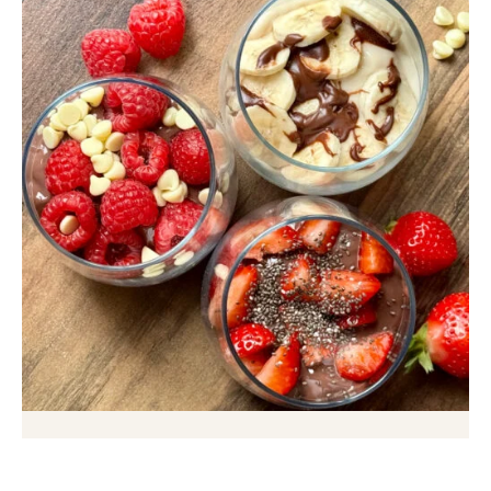
60 Second Protein Dessert