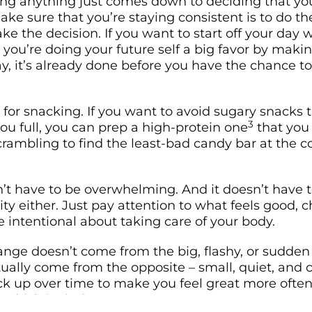
ng anything just comes down to deciding that you
ke sure that you’re staying consistent is to do t
e the decision. If you want to start off your day w
 you’re doing your future self a big favor by makin
y, it’s already done before you have the chance to 
for snacking. If you want to avoid sugary snacks t
3
ou full, you can prep a high-protein one
that you
scrambling to find the least-bad candy bar at the 
’t have to be overwhelming. And it doesn’t have t
ity either. Just pay attention to what feels good, 
e intentional about taking care of your body.
nge doesn’t come from the big, flashy, or sudden 
tually come from the opposite – small, quiet, and 
ck up over time to make you feel great more often
 which includes you too.