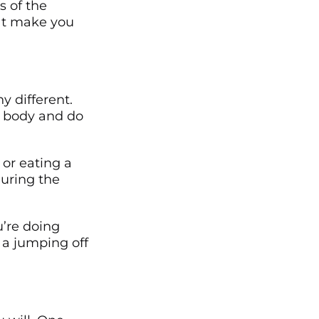
s of the
hat make you
ny different.
ur body and do
 or eating a
uring the
u’re doing
a jumping off