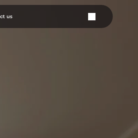
ct us