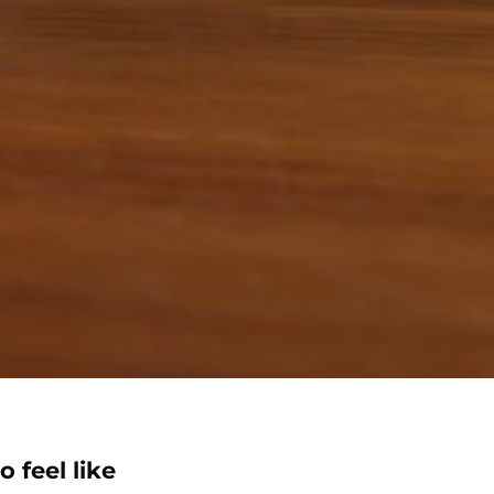
o feel like