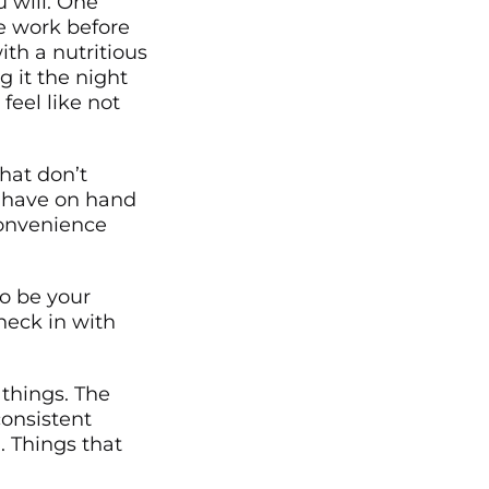
 will. One
he work before
ith a nutritious
g it the night
feel like not
hat don’t
 have on hand
convenience
o be your
check in with
things. The
consistent
. Things that