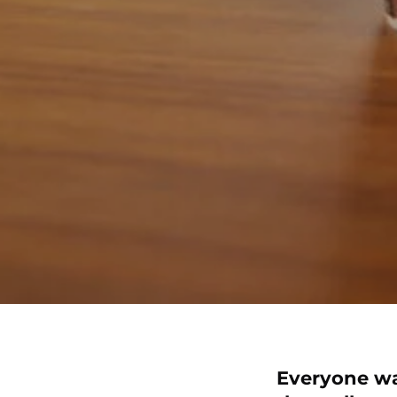
Everyone want