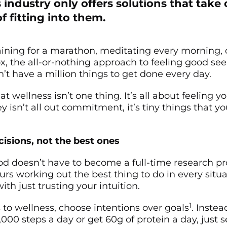
 industry only offers solutions that take
of fitting into them.
aining for a marathon, meditating every morning, 
ox, the all-or-nothing approach to feeling good se
’t have a million things to get done every day.
hat wellness isn’t one thing. It’s all about feeling y
y isn’t all out commitment, it’s tiny things that yo
isions, not the best ones
od doesn’t have to become a full-time research pro
rs working out the best thing to do in every situat
with just trusting your intuition.
1
to wellness, choose intentions over goals
. Instea
,000 steps a day or get 60g of protein a day, just s