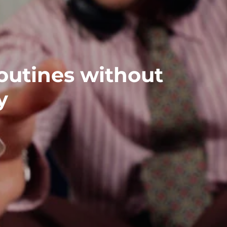
outines without
y