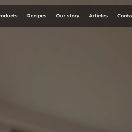
roducts
Recipes
Our story
Articles
Conta