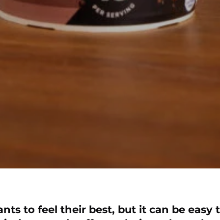
s to feel their best, but it can be easy t