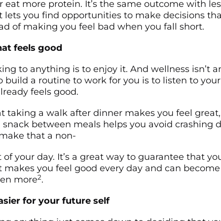
 eat more protein. It’s the same outcome with les
t lets you find opportunities to make decisions t
ad of making you feel bad when you fall short.
at feels good
ing to anything is to enjoy it. And wellness isn’t a
 build a routine to work for you is to listen to yo
lready feels good.
t taking a walk after dinner makes you feel great,
 snack between meals helps you avoid crashing d
make that a non-
 of your day. It’s a great way to guarantee that yo
 makes you feel good every day and can become 
2
ven more
.
sier for your future self