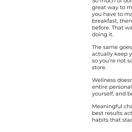
So much of doi
great way to ma
you have to mak
breakfast, then
before. That wa
doing it.
The same goes 
actually keep y
so you’re not 
store.
Wellness doesn
entire personal
yourself, and b
Meaningful cha
best results ac
habits that sta
anyone can do,