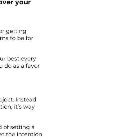
 over your
or getting
ems to be for
our best every
u do as a favor
ject. Instead
ion, it’s way
d of setting a
et the intention