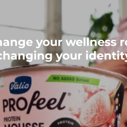
ange your wellness r
changing your identit