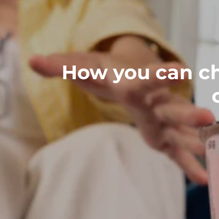
How you can ch