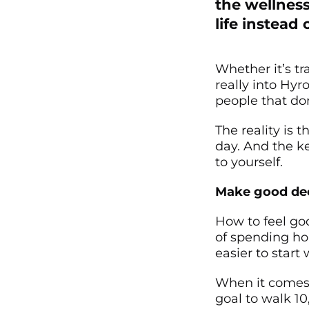
the wellness
life instead 
Whether it’s tr
really into Hyr
people that don
The reality is t
day. And the ke
to yourself.
Make good dec
How to feel go
of spending hou
easier to start 
When it comes 
goal to walk 10