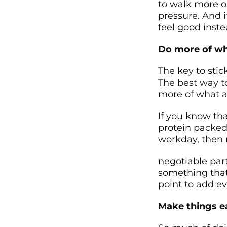
to walk more or
pressure. And i
feel good inste
Do more of wh
The key to stick
The best way to
more of what a
If you know tha
protein packed
workday, then 
negotiable part
something that
point to add e
Make things ea