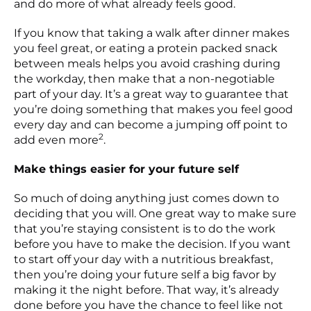
and do more of what already feels good.
If you know that taking a walk after dinner makes
you feel great, or eating a protein packed snack
between meals helps you avoid crashing during
the workday, then make that a non-negotiable
part of your day. It’s a great way to guarantee that
you’re doing something that makes you feel good
every day and can become a jumping off point to
2
add even more
.
Make things easier for your future self
So much of doing anything just comes down to
deciding that you will. One great way to make sure
that you’re staying consistent is to do the work
before you have to make the decision. If you want
to start off your day with a nutritious breakfast,
then you’re doing your future self a big favor by
making it the night before. That way, it’s already
done before you have the chance to feel like not