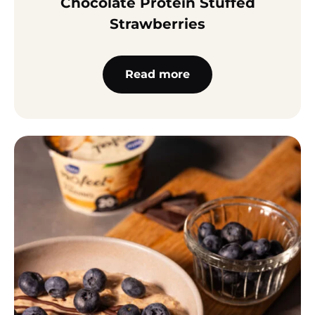
Chocolate Protein Stuffed
Strawberries
Read more