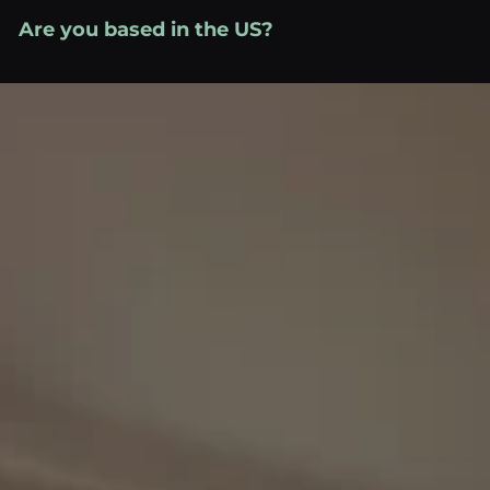
Skip
Are you based in the US?
Visit your local site
to
»
content