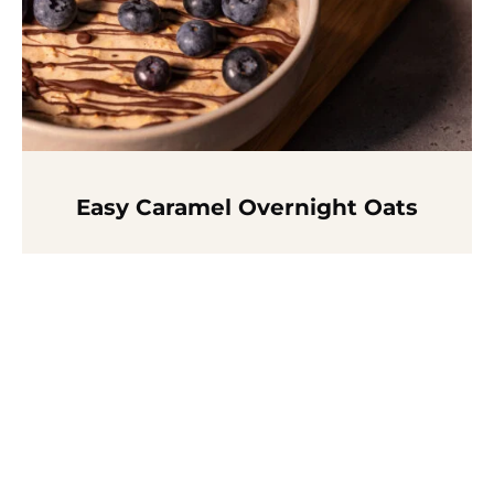
Easy Caramel Overnight Oats
Read more