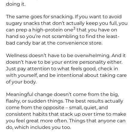
doing it.
The same goes for snacking. If you want to avoid
sugary snacks that don’t actually keep you full, you
3
can prep a high-protein one
that you have on
hand so you’re not scrambling to find the least-
bad candy bar at the convenience store.
Wellness doesn’t have to be overwhelming. And it
doesn’t have to be your entire personality either.
Just pay attention to what feels good, check in
with yourself, and be intentional about taking care
of your body.
Meaningful change doesn’t come from the big,
flashy, or sudden things. The best results actually
come from the opposite – small, quiet, and
consistent habits that stack up over time to make
you feel great more often. Things that anyone can
do, which includes you too.