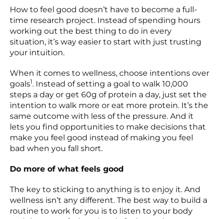
How to feel good doesn’t have to become a full-
time research project. Instead of spending hours
working out the best thing to do in every
situation, it’s way easier to start with just trusting
your intuition.
When it comes to wellness, choose intentions over
1
goals
. Instead of setting a goal to walk 10,000
steps a day or get 60g of protein a day, just set the
intention to walk more or eat more protein. It’s the
same outcome with less of the pressure. And it
lets you find opportunities to make decisions that
make you feel good instead of making you feel
bad when you fall short.
Do more of what feels good
The key to sticking to anything is to enjoy it. And
wellness isn’t any different. The best way to build a
routine to work for you is to listen to your body