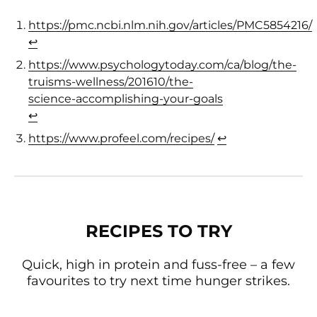
https://pmc.ncbi.nlm.nih.gov/articles/PMC5854216/
(opens in a new tab)
↩︎
https://www.psychologytoday.com/ca/blog/the-
truisms-wellness/201610/the-
science-accomplishing-your-goals
(opens in a new 
↩︎
https://www.profeel.com/recipes/
(opens in a new t
↩︎
RECIPES TO TRY
Quick, high in protein and fuss-free – a few
favourites to try next time hunger strikes.