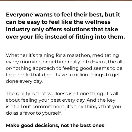
Everyone wants to feel their best, but it
can be easy to feel like the wellness
industry only offers solutions that take
over your life instead of fitting into them.
Whether it’s training for a marathon, meditating
every morning, or getting really into Hyrox, the all-
or-nothing approach to feeling good seems to be
for people that don’t have a million things to get
done every day.
The reality is that wellness isn’t one thing. It’s all
about feeling your best every day. And the key
isn’t all out commitment, it’s tiny things that you
do as a favor to yourself.
Make good decisions, not the best ones