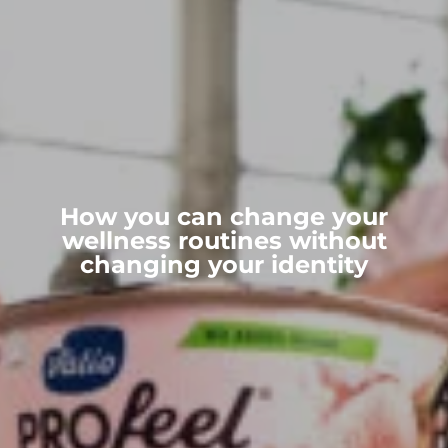
How you can change your
wellness routines without
changing your identity